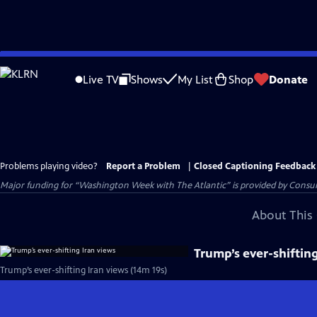
Skip
to
Live TV
Shows
My List
Shop
Donate
Main
Content
Problems playing video?
Report a Problem
|
Closed Captioning Feedback
Major funding for “Washington Week with The Atlantic” is provided by Consum
About This 
Trump’s ever-shiftin
Trump’s ever-shifting Iran views (14m 19s)