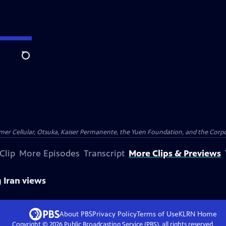
Search
er Cellular, Otsuka, Kaiser Permanente, the Yuen Foundation, and the Corpor
Clip
More Episodes
Transcript
More Clips & Previews
g Iran views
About PBS
Privacy Policy
Terms of Use
KLRN
Home
Copyright ©
2026
Public Broadcasting Service (PBS), all rights reserved.