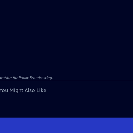
ation for Public Broadcasting.
You Might Also Like