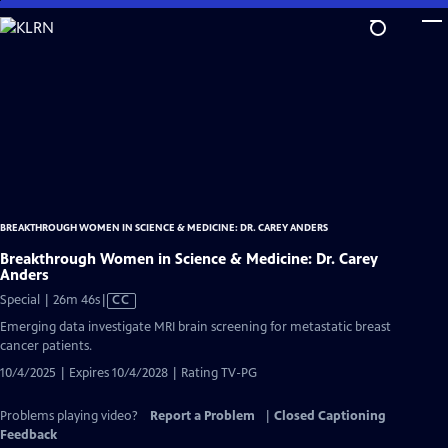
Skip
to
Main
Content
BREAKTHROUGH WOMEN IN SCIENCE & MEDICINE: DR. CAREY ANDERS
Breakthrough Women in Science & Medicine: Dr. Carey
Anders
Video
Special | 26m 46s
|
CC
has
Emerging data investigate MRI brain screening for metastatic breast
Closed
cancer patients.
Captions
10/4/2025 | Expires 10/4/2028 | Rating TV-PG
Problems playing video?
Report a Problem
|
Closed Captioning
Feedback