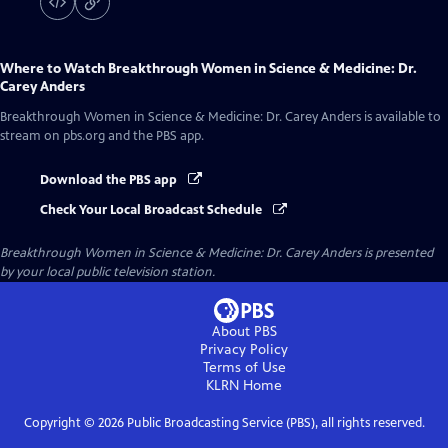
Where to Watch
Breakthrough Women in Science & Medicine: Dr.
Carey Anders
Breakthrough Women in Science & Medicine: Dr. Carey Anders
is available to
stream on pbs.org and the PBS app.
Download the PBS app
Check Your Local Broadcast Schedule
Breakthrough Women in Science & Medicine: Dr. Carey Anders
is presented
by your local public television station.
About PBS
Privacy Policy
Terms of Use
KLRN
Home
Copyright ©
2026
Public Broadcasting Service (PBS), all rights reserved.