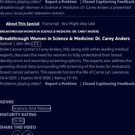
Problems playing video?
Report a Problem
|
Closed Captioning Feedback
Breakthrough Women in Science & Medicine: Dr. Carey Anders
is presented
by your local public television station.
About This Special
Transcript
You Might Also Like
BREAKTHROUGH WOMEN IN SCIENCE & MEDICINE: DR. CAREY ANDERS
Breakthrough Women in Science & Medicine: Dr. Carey Anders
Video
Special | 26m 46s
|
CC
has
Duke Cancer Center's Carey Anders, MD, along with other leading medical
Closed
experts, discusses the need for women to fully understand their breast
Captions
density score and secondary screening options. The experts also address the
growing clinical data surrounding MRI screening of the brain for metastatic
breast cancer patients. This episode honors the life of Carrie Lyn Lawrence.
10/4/2025 | Expires 10/4/2028 | Rating TV-PG
Problems playing video?
Report a Problem
|
Closed Captioning Feedback
GENRE
Science And Nature
MATURITY RATING
TV-PG
SHARE THIS VIDEO