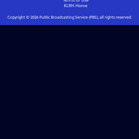
Terms of Use
KLRN
Home
Copyright ©
2026
Public Broadcasting Service (PBS), all rights reserved.