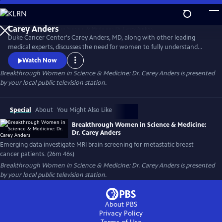
Skip
to
Main
Duke Cancer Center's Carey Anders, MD, along with other leading
Content
medical experts, discusses the need for women to fully understand
their breast density score and secondary screening options. The
Watch Now
experts also address the growing clinical data surrounding MRI
Breakthrough Women in Science & Medicine: Dr. Carey Anders
is presented
screening of the brain for metastatic breast cancer patients. This
by your local public television station.
episode honors the life of Carrie Lyn Lawrence.
Special
About
You Might Also Like
Breakthrough Women in Science & Medicine:
Dr. Carey Anders
Emerging data investigate MRI brain screening for metastatic breast
cancer patients. (26m 46s)
Breakthrough Women in Science & Medicine: Dr. Carey Anders
is presented
by your local public television station.
About PBS
Privacy Policy