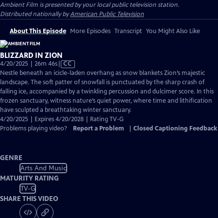
Ambient Film
is presented by your local public television station.
Distributed nationally by
American Public Television
About This Episode
More Episodes
Transcript
You Might Also Like
BLIZZARD IN ZION
Video
4/20/2025 | 26m 46s
|
CC
has
Nestle beneath an icicle-laden overhang as snow blankets Zion’s majestic
Closed
landscape. The soft patter of snowfall is punctuated by the sharp crash of
Captions
falling ice, accompanied by a twinkling percussion and dulcimer score. In this
frozen sanctuary, witness nature’s quiet power, where time and lithification
have sculpted a breathtaking winter sanctuary.
4/20/2025 | Expires 4/20/2028 | Rating TV-G
Problems playing video?
Report a Problem
|
Closed Captioning Feedback
GENRE
Arts And Music
MATURITY RATING
TV-G
SHARE THIS VIDEO