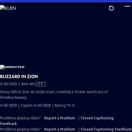
Skip
to
Main
Content
BLIZZARD IN ZION
Video
4/20/2025 | 26m 46s
|
CC
has
Snow falls in Zion as icicles crash, creating a frozen sanctuary of
Closed
timeless beauty.
Captions
4/20/2025 | Expires 4/20/2028 | Rating TV-G
Problems playing video?
Report a Problem
|
Closed Captioning
Feedback
Problems playing video?
Report a Problem
|
Closed Captioning Feedback