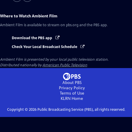
Where to Watch
Ambient Film
Ambient Film
is available to stream on pbs.org and the PBS app.
Download the PBS app
Check Your Local Broadcast Schedule
Ambient Film
is presented by your local public television station.
Distributed nationally by
American Public Television
About PBS
Privacy Policy
Terms of Use
KLRN
Home
Copyright ©
2026
Public Broadcasting Service (PBS), all rights reserved.