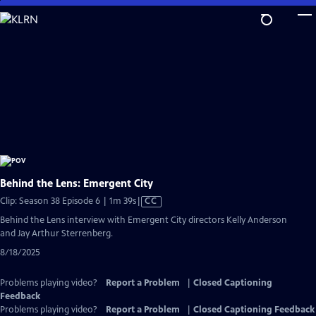
Skip
to
Main
Content
Behind the Lens: Emergent City
Video
Clip: Season 38 Episode 6 | 1m 39s
|
CC
has
Behind the Lens interview with Emergent City directors Kelly Anderson
Closed
and Jay Arthur Sterrenberg.
Captions
8/18/2025
Problems playing video?
Report a Problem
|
Closed Captioning
Feedback
Problems playing video?
Report a Problem
|
Closed Captioning Feedback