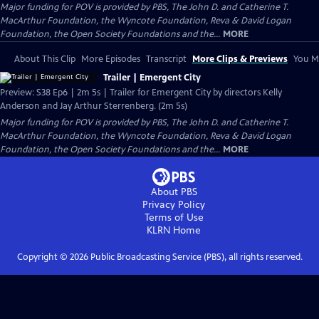
Major funding for POV is provided by PBS, The John D. and Catherine T.
MacArthur Foundation, the Wyncote Foundation, Reva & David Logan
Foundation, the Open Society Foundations and the...
MORE
About This Clip
More Episodes
Transcript
More Clips & Previews
You Mi
Trailer | Emergent City
Preview: S38 Ep6 | 2m 5s | Trailer for Emergent City by directors Kelly
Anderson and Jay Arthur Sterrenberg. (2m 5s)
Major funding for POV is provided by PBS, The John D. and Catherine T.
MacArthur Foundation, the Wyncote Foundation, Reva & David Logan
Foundation, the Open Society Foundations and the...
MORE
About PBS
Privacy Policy
Terms of Use
KLRN
Home
Copyright ©
2026
Public Broadcasting Service (PBS), all rights reserved.