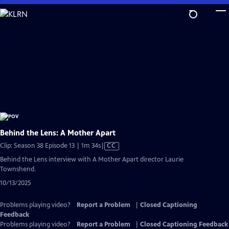
Skip
to
Main
Content
Behind the Lens: A Mother Apart
Video
Clip: Season 38 Episode 13 | 1m 34s
|
CC
has
Behind the Lens interview with A Mother Apart director Laurie
Closed
Townshend.
Captions
10/13/2025
Problems playing video?
Report a Problem
|
Closed Captioning
Feedback
Problems playing video?
Report a Problem
|
Closed Captioning Feedback