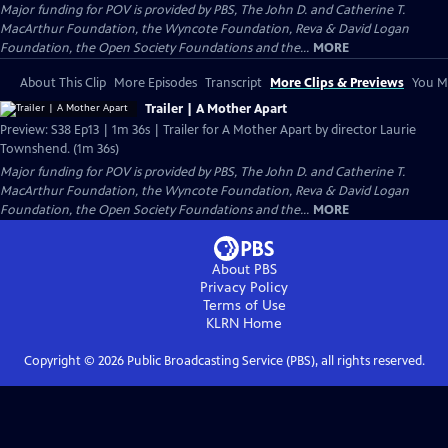
Major funding for POV is provided by PBS, The John D. and Catherine T.
MacArthur Foundation, the Wyncote Foundation, Reva & David Logan
Foundation, the Open Society Foundations and the...
MORE
About This Clip
More Episodes
Transcript
More Clips & Previews
You Mi
Trailer | A Mother Apart
Preview: S38 Ep13 | 1m 36s | Trailer for A Mother Apart by director Laurie
Townshend. (1m 36s)
Major funding for POV is provided by PBS, The John D. and Catherine T.
MacArthur Foundation, the Wyncote Foundation, Reva & David Logan
Foundation, the Open Society Foundations and the...
MORE
About PBS
Privacy Policy
Terms of Use
KLRN
Home
Copyright ©
2026
Public Broadcasting Service (PBS), all rights reserved.