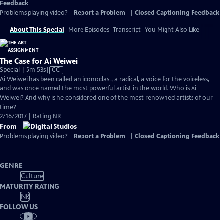
Feedback
Problems playing video?
Report a Problem
|
Closed Captioning Feedback
About This Special
More Episodes
Transcript
You Might Also Like
The Case for Ai Weiwei
Video
Special | 5m 53s
|
CC
has
Ai Weiwei has been called an iconoclast, a radical, a voice for the voiceless,
Closed
and was once named the most powerful artist in the world. Who is Ai
Captions
Weiwei? And why is he considered one of the most renowned artists of our
time?
2/16/2017 | Rating NR
From
Problems playing video?
Report a Problem
|
Closed Captioning Feedback
GENRE
Culture
MATURITY RATING
NR
FOLLOW US