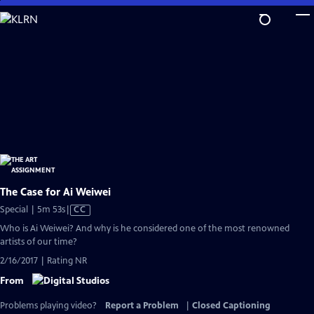
Skip
to
Main
Content
The Case for Ai Weiwei
Video
Special | 5m 53s
|
CC
has
Who is Ai Weiwei? And why is he considered one of the most renowned
Closed
artists of our time?
Captions
2/16/2017 | Rating NR
From
Problems playing video?
Report a Problem
|
Closed Captioning