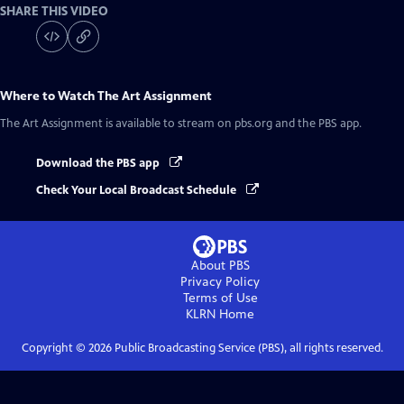
SHARE THIS VIDEO
Where to Watch
The Art Assignment
The Art Assignment
is available to stream on pbs.org and the PBS app.
Download the PBS app
Check Your Local Broadcast Schedule
About PBS
Privacy Policy
Terms of Use
KLRN
Home
Copyright ©
2026
Public Broadcasting Service (PBS), all rights reserved.