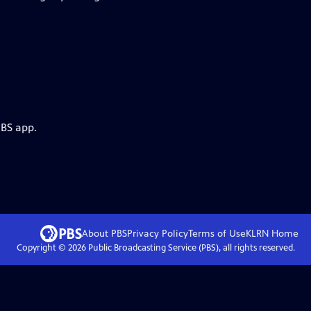
PBS app.
About PBS
Privacy Policy
Terms of Use
KLRN
Home
Copyright ©
2026
Public Broadcasting Service (PBS), all rights reserved.