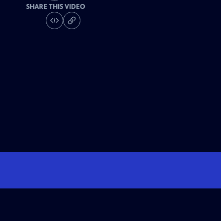
SHARE THIS VIDEO