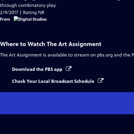
Captions
through combinatory play.
2/9/2017 | Rating NR
From
Where to Watch
The Art Assignment
The Art Assignment
is available to stream on pbs.org and the 
Download the PBS app
Check Your Local Broadcast Schedule