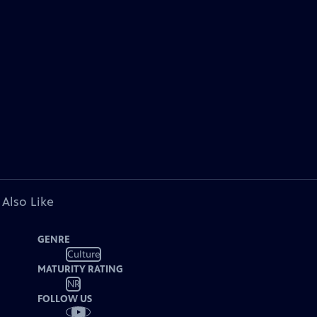
 Also Like
GENRE
Culture
MATURITY RATING
NR
FOLLOW US