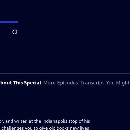
Search
bout This Special
More Episodes
Transcript
You Might
and writer, at the Indianapolis stop of his
challenges you to give old books new lives