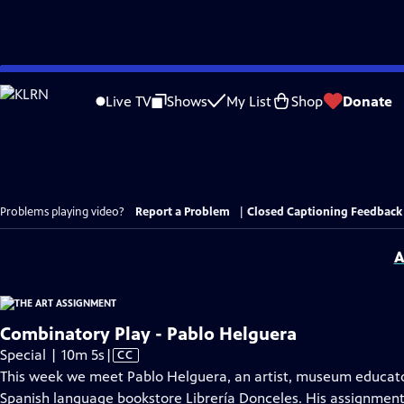
Skip
to
Live TV
Shows
My List
Shop
Donate
Main
Content
Problems playing video?
Report a Problem
|
Closed Captioning Feedback
A
Combinatory Play - Pablo Helguera
Video
Special | 10m 5s
|
CC
has
This week we meet Pablo Helguera, an artist, museum educator, 
Closed
Spanish language bookstore Librería Donceles. His assignment 