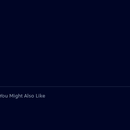
You Might Also Like