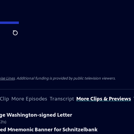
Search
ise Lines
. Additional funding is provided by public television viewers.
Clip
More Episodes
Transcript
More Clips & Previews
rge Washington-signed Letter
21s)
nted Mnemonic Banner for Schnitzelbank