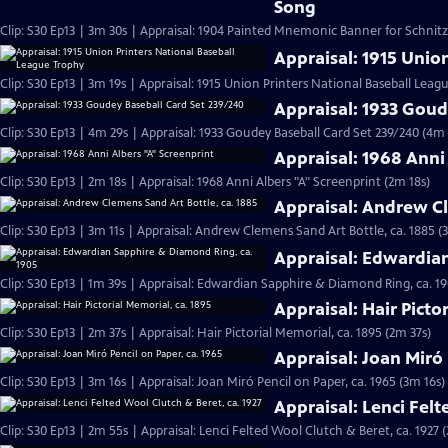
Song
Clip: S30 Ep13 | 3m 30s | Appraisal: 1904 Painted Mnemonic Banner for Schnit
Appraisal: 1915 Unio
Clip: S30 Ep13 | 3m 19s | Appraisal: 1915 Union Printers National Baseball Leag
Appraisal: 1933 Goud
Clip: S30 Ep13 | 4m 29s | Appraisal: 1933 Goudey Baseball Card Set 239/240 (4m 
Appraisal: 1968 Anni
Clip: S30 Ep13 | 2m 18s | Appraisal: 1968 Anni Albers "A" Screenprint (2m 18s)
Appraisal: Andrew Cl
Clip: S30 Ep13 | 3m 11s | Appraisal: Andrew Clemens Sand Art Bottle, ca. 1885 (
Appraisal: Edwardia
Clip: S30 Ep13 | 1m 39s | Appraisal: Edwardian Sapphire & Diamond Ring, ca. 19
Appraisal: Hair Picto
Clip: S30 Ep13 | 2m 37s | Appraisal: Hair Pictorial Memorial, ca. 1895 (2m 37s)
Appraisal: Joan Miró 
Clip: S30 Ep13 | 3m 16s | Appraisal: Joan Miró Pencil on Paper, ca. 1965 (3m 16s)
Appraisal: Lenci Felt
Clip: S30 Ep13 | 2m 55s | Appraisal: Lenci Felted Wool Clutch & Beret, ca. 1927 