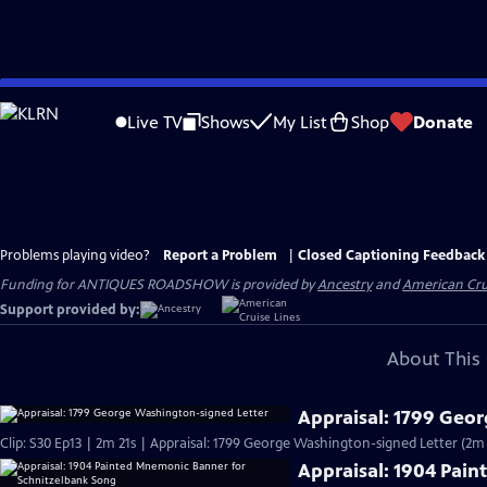
Skip
to
Live TV
Shows
My List
Shop
Donate
Main
Content
Problems playing video?
Report a Problem
|
Closed Captioning Feedback
Funding for ANTIQUES ROADSHOW is provided by
Ancestry
and
American Cru
Support provided by:
About This 
Appraisal: 1799 Geo
Clip: S30 Ep13 | 2m 21s | Appraisal: 1799 George Washington-signed Letter (2m 
Appraisal: 1904 Pai