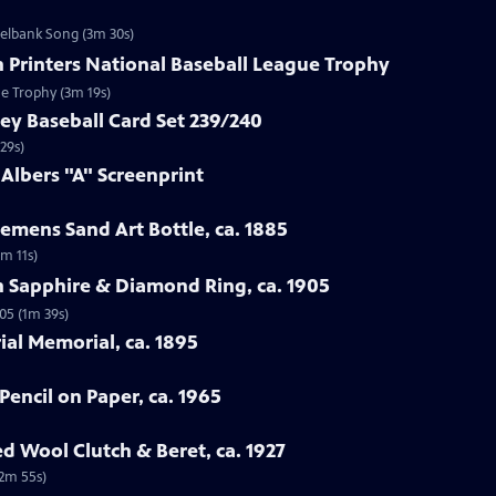
zelbank Song (3m 30s)
n Printers National Baseball League Trophy
ue Trophy (3m 19s)
ey Baseball Card Set 239/240
29s)
 Albers "A" Screenprint
emens Sand Art Bottle, ca. 1885
3m 11s)
n Sapphire & Diamond Ring, ca. 1905
05 (1m 39s)
rial Memorial, ca. 1895
Pencil on Paper, ca. 1965
ed Wool Clutch & Beret, ca. 1927
(2m 55s)