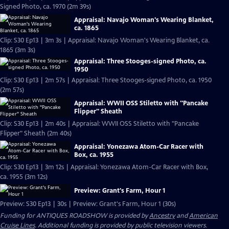
Signed Photo, ca. 1970 (2m 39s)
Appraisal: Navajo Woman's Wearing Blanket,
ca. 1865
Clip: S30 Ep13 | 3m 3s | Appraisal: Navajo Woman's Wearing Blanket, ca.
1865 (3m 3s)
Appraisal: Three Stooges-signed Photo, ca.
1950
Clip: S30 Ep13 | 2m 57s | Appraisal: Three Stooges-signed Photo, ca. 1950
(2m 57s)
Appraisal: WWII OSS Stiletto with "Pancake
Flipper" Sheath
Clip: S30 Ep13 | 2m 40s | Appraisal: WWII OSS Stiletto with "Pancake
Flipper" Sheath (2m 40s)
Appraisal: Yonezawa Atom-Car Racer with
Box, ca. 1955
Clip: S30 Ep13 | 3m 12s | Appraisal: Yonezawa Atom-Car Racer with Box,
ca. 1955 (3m 12s)
Preview: Grant's Farm, Hour 1
Preview: S30 Ep13 | 30s | Preview: Grant's Farm, Hour 1 (30s)
Funding for ANTIQUES ROADSHOW is provided by
Ancestry
and
American
Cruise Lines
. Additional funding is provided by public television viewers.