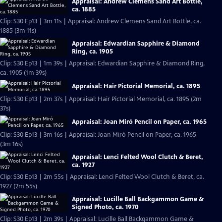
Appraisal: Andrew Clemens Sand Art Bottle,
ca. 1885
Clip: S30 Ep13 | 3m 11s | Appraisal: Andrew Clemens Sand Art Bottle, ca.
1885 (3m 11s)
Appraisal: Edwardian Sapphire & Diamond
Ring, ca. 1905
Clip: S30 Ep13 | 1m 39s | Appraisal: Edwardian Sapphire & Diamond Ring,
ca. 1905 (1m 39s)
Appraisal: Hair Pictorial Memorial, ca. 1895
Clip: S30 Ep13 | 2m 37s | Appraisal: Hair Pictorial Memorial, ca. 1895 (2m
37s)
Appraisal: Joan Miró Pencil on Paper, ca. 1965
Clip: S30 Ep13 | 3m 16s | Appraisal: Joan Miró Pencil on Paper, ca. 1965
(3m 16s)
Appraisal: Lenci Felted Wool Clutch & Beret,
ca. 1927
Clip: S30 Ep13 | 2m 55s | Appraisal: Lenci Felted Wool Clutch & Beret, ca.
1927 (2m 55s)
Appraisal: Lucille Ball Backgammon Game &
Signed Photo, ca. 1970
Clip: S30 Ep13 | 2m 39s | Appraisal: Lucille Ball Backgammon Game &