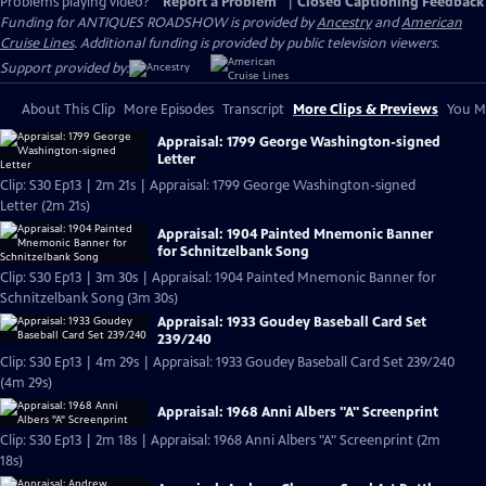
Problems playing video?
Report a Problem
|
Closed Captioning Feedback
Funding for ANTIQUES ROADSHOW is provided by
Ancestry
and
American
Cruise Lines
. Additional funding is provided by public television viewers.
Support provided by:
About This Clip
More Episodes
Transcript
More Clips & Previews
You Mi
Appraisal: 1799 George Washington-signed
Letter
Clip: S30 Ep13 | 2m 21s | Appraisal: 1799 George Washington-signed
Letter (2m 21s)
Appraisal: 1904 Painted Mnemonic Banner
for Schnitzelbank Song
Clip: S30 Ep13 | 3m 30s | Appraisal: 1904 Painted Mnemonic Banner for
Schnitzelbank Song (3m 30s)
Appraisal: 1933 Goudey Baseball Card Set
239/240
Clip: S30 Ep13 | 4m 29s | Appraisal: 1933 Goudey Baseball Card Set 239/240
(4m 29s)
Appraisal: 1968 Anni Albers "A" Screenprint
Clip: S30 Ep13 | 2m 18s | Appraisal: 1968 Anni Albers "A" Screenprint (2m
18s)