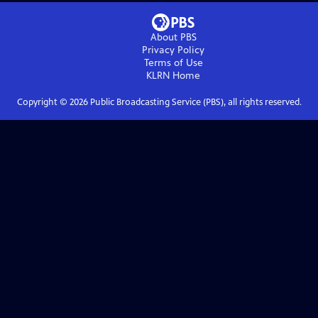
About PBS
Privacy Policy
Terms of Use
KLRN
Home
Copyright ©
2026
Public Broadcasting Service (PBS), all rights reserved.