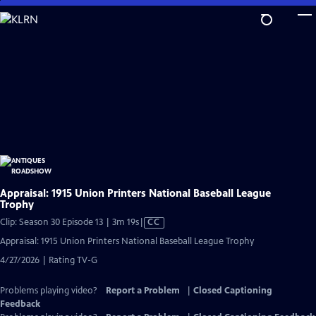
Skip
to
Main
Content
Appraisal: 1915 Union Printers National Baseball League
Trophy
Video
Clip: Season 30 Episode 13 | 3m 19s
|
CC
has
Appraisal: 1915 Union Printers National Baseball League Trophy
Closed
4/27/2026 | Rating TV-G
Captions
Problems playing video?
Report a Problem
|
Closed Captioning
Feedback