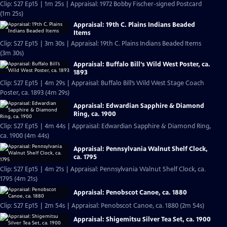
Clip: S27 Ep15 | 1m 25s | Appraisal: 1972 Bobby Fischer-signed Postcard
(1m 25s)
Appraisal: 19th C. Plains Indians Beaded
Items
Clip: S27 Ep15 | 3m 30s | Appraisal: 19th C. Plains Indians Beaded Items
(3m 30s)
Appraisal: Buffalo Bill’s Wild West Poster, ca.
1893
Clip: S27 Ep15 | 4m 29s | Appraisal: Buffalo Bill’s Wild West Stage Coach
Poster, ca. 1893 (4m 29s)
Appraisal: Edwardian Sapphire & Diamond
Ring, ca. 1900
Clip: S27 Ep15 | 4m 44s | Appraisal: Edwardian Sapphire & Diamond Ring,
ca. 1900 (4m 44s)
Appraisal: Pennsylvania Walnut Shelf Clock,
ca. 1795
Clip: S27 Ep15 | 4m 21s | Appraisal: Pennsylvania Walnut Shelf Clock, ca.
1795 (4m 21s)
Appraisal: Penobscot Canoe, ca. 1880
Clip: S27 Ep15 | 2m 54s | Appraisal: Penobscot Canoe, ca. 1880 (2m 54s)
Appraisal: Shigemitsu Silver Tea Set, ca. 1900