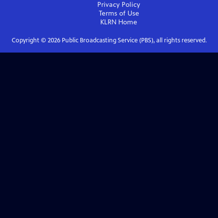
Privacy Policy
Terms of Use
KLRN
Home
Copyright ©
2026
Public Broadcasting Service (PBS), all rights reserved.