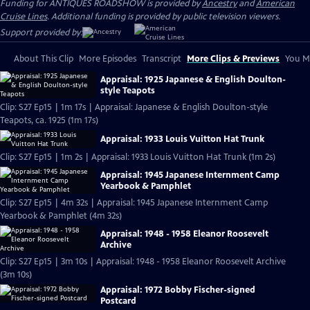
Funding for ANTIQUES ROADSHOW is provided by
Ancestry
and
American
Cruise Lines
. Additional funding is provided by public television viewers.
Support provided by:
About This Clip
More Episodes
Transcript
More Clips & Previews
You Mi
Appraisal: 1925 Japanese & English Doulton-
style Teapots
Clip: S27 Ep15 | 1m 17s | Appraisal: Japanese & English Doulton-style
Teapots, ca. 1925 (1m 17s)
Appraisal: 1933 Louis Vuitton Hat Trunk
Clip: S27 Ep15 | 1m 2s | Appraisal: 1933 Louis Vuitton Hat Trunk (1m 2s)
Appraisal: 1945 Japanese Internment Camp
Yearbook & Pamphlet
Clip: S27 Ep15 | 4m 32s | Appraisal: 1945 Japanese Internment Camp
Yearbook & Pamphlet (4m 32s)
Appraisal: 1948 - 1958 Eleanor Roosevelt
Archive
Clip: S27 Ep15 | 3m 10s | Appraisal: 1948 - 1958 Eleanor Roosevelt Archive
(3m 10s)
Appraisal: 1972 Bobby Fischer-signed
Postcard