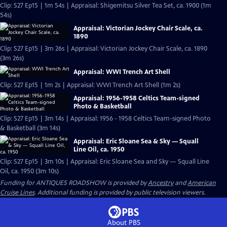
Clip: S27 Ep15 | 1m 54s | Appraisal: Shigemitsu Silver Tea Set, ca. 1900 (1m
54s)
Appraisal: Victorian Jockey Chair Scale, ca.
1890
Clip: S27 Ep15 | 3m 26s | Appraisal: Victorian Jockey Chair Scale, ca. 1890
(3m 26s)
Appraisal: WWI Trench Art Shell
Clip: S27 Ep15 | 1m 2s | Appraisal: WWI Trench Art Shell (1m 2s)
Appraisal: 1956-1958 Celtics Team-signed
Photo & Basketball
Clip: S27 Ep15 | 3m 14s | Appraisal: 1956 - 1958 Celtics Team-signed Photo
& Basketball (3m 14s)
Appraisal: Eric Sloane Sea & Sky — Squall
Line Oil, ca. 1950
Clip: S27 Ep15 | 3m 10s | Appraisal: Eric Sloane Sea and Sky — Squall Line
Oil, ca. 1950 (3m 10s)
Funding for ANTIQUES ROADSHOW is provided by
Ancestry
and
American
Cruise Lines
. Additional funding is provided by public television viewers.
About PBS