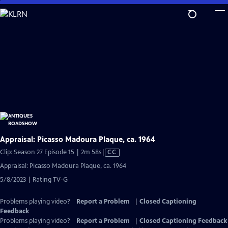
Skip
to
Main
Content
Appraisal: Picasso Madoura Plaque, ca. 1964
Video
Clip: Season 27 Episode 15 | 2m 58s
|
CC
has
Appraisal: Picasso Madoura Plaque, ca. 1964
Closed
5/8/2023 | Rating TV-G
Captions
Problems playing video?
Report a Problem
|
Closed Captioning
Feedback
Problems playing video?
Report a Problem
|
Closed Captioning Feedback