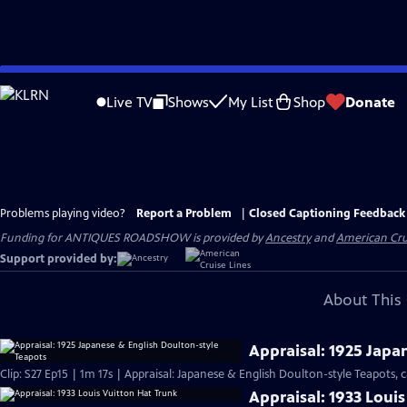
Skip
to
Live TV
Shows
My List
Shop
Donate
Main
Content
Problems playing video?
Report a Problem
|
Closed Captioning Feedback
Funding for ANTIQUES ROADSHOW is provided by
Ancestry
and
American Cru
Support provided by:
About This 
Appraisal: 1925 Japa
Clip: S27 Ep15 | 1m 17s | Appraisal: Japanese & English Doulton-style Teapots, c
Appraisal: 1933 Loui