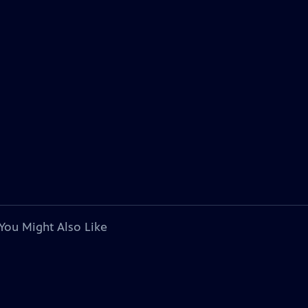
You Might Also Like