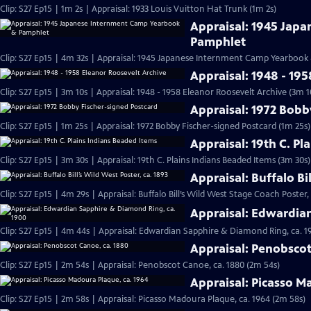
Clip: S27 Ep15 | 1m 2s | Appraisal: 1933 Louis Vuitton Hat Trunk (1m 2s)
Appraisal: 1945 Jap
Pamphlet
Clip: S27 Ep15 | 4m 32s | Appraisal: 1945 Japanese Internment Camp Yearbook
Appraisal: 1948 - 19
Clip: S27 Ep15 | 3m 10s | Appraisal: 1948 - 1958 Eleanor Roosevelt Archive (3m 1
Appraisal: 1972 Bobb
Clip: S27 Ep15 | 1m 25s | Appraisal: 1972 Bobby Fischer-signed Postcard (1m 25s)
Appraisal: 19th C. Pl
Clip: S27 Ep15 | 3m 30s | Appraisal: 19th C. Plains Indians Beaded Items (3m 30s)
Appraisal: Buffalo Bi
Clip: S27 Ep15 | 4m 29s | Appraisal: Buffalo Bill’s Wild West Stage Coach Poster,
Appraisal: Edwardia
Clip: S27 Ep15 | 4m 44s | Appraisal: Edwardian Sapphire & Diamond Ring, ca. 1
Appraisal: Penobscot
Clip: S27 Ep15 | 2m 54s | Appraisal: Penobscot Canoe, ca. 1880 (2m 54s)
Appraisal: Picasso M
Clip: S27 Ep15 | 2m 58s | Appraisal: Picasso Madoura Plaque, ca. 1964 (2m 58s)