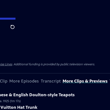
Search
ise Lines
. Additional funding is provided by public television viewers.
Clip
More Episodes
Transcript
More Clips & Previews
nese & English Doulton-style Teapots
a. 1925 (1m 17s)
s Vuitton Hat Trunk