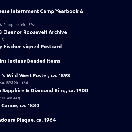
anese Internment Camp Yearbook &
 & Pamphlet (4m 32s)
58 Eleanor Roosevelt Archive
0s)
y Fischer-signed Postcard
ains Indians Beaded Items
ll’s Wild West Poster, ca. 1893
 ca. 1893 (4m 29s)
n Sapphire & Diamond Ring, ca. 1900
900 (4m 44s)
 Canoe, ca. 1880
adoura Plaque, ca. 1964