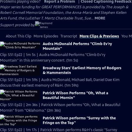
Problems playing video?
Report a Problem
|
Closed Captioning Feedback
Major series funding for GREAT PERFORMANCES is provided by The Joseph &
Robert Cornell Memorial Foundation, the Anna-Maria and Stephen Kellen
Arts Fund, the LuEsther T. Mertz Charitable Trust, Sue...
MORE
Support provided by:
About This Clip
More Episodes
Transcript
More Clips & Previews
You Mi
Audra McDonald Performs "Climb Ev'ry
Mountain"
Clip: S51 Ep22 | 1m 5s | Audra McDonald Performs "Climb Ev'ry
Mountain" in this anniversary concert. (1m 5s)
Broadway Stars' Earliest Memory of Rodgers
& Hammerstein
Clip: S51 Ep22 | 1m 59s | Audra McDonald, Michael Ball, Daniel Dae Kim
discuss their earliest memory of R&H. (1m 59s)
Patrick Wilson Performs "Oh, What a
Beautiful Mornin"
Clip: S51 Ep22 | 2m 36s | Patrick Wilson performs "Oh, What a Beautiful
Mornin" from "Oklahoma." (2m 36s)
Patrick Wilson performs "Surrey with the
Fringe on the Top"
Clip: S51 Ep22 | 1m 17s | Patrick Wilson performs R&H's classic "Surrey