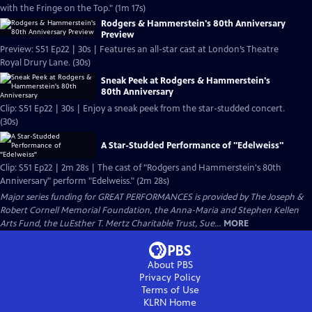
with the Fringe on the Top." (1m 17s)
Rodgers & Hammerstein's 80th Anniversary
Preview
Preview: S51 Ep22 | 30s | Features an all-star cast at London’s Theatre
Royal Drury Lane. (30s)
Sneak Peek at Rodgers & Hammerstein's
80th Anniversary
Clip: S51 Ep22 | 30s | Enjoy a sneak peek from the star-studded concert.
(30s)
A Star-Studded Performance of "Edelweiss"
Clip: S51 Ep22 | 2m 28s | The cast of "Rodgers and Hammerstein's 80th
Anniversary" perform "Edelweiss." (2m 28s)
Major series funding for GREAT PERFORMANCES is provided by The Joseph &
Robert Cornell Memorial Foundation, the Anna-Maria and Stephen Kellen
Arts Fund, the LuEsther T. Mertz Charitable Trust, Sue...
MORE
About PBS
Privacy Policy
Terms of Use
KLRN
Home