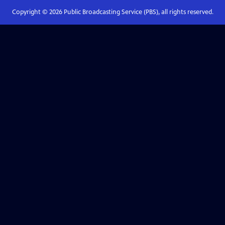
Copyright ©
2026
Public Broadcasting Service (PBS), all rights reserved.