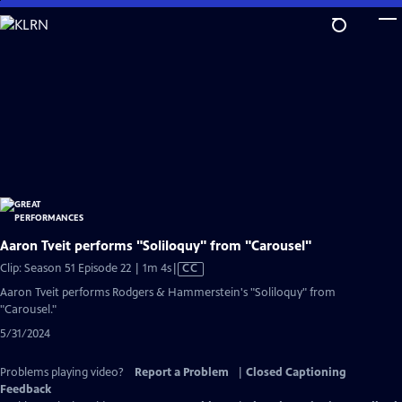
Skip
to
Main
Content
Aaron Tveit performs "Soliloquy" from "Carousel"
Video
Clip: Season 51 Episode 22 | 1m 4s
|
CC
has
Aaron Tveit performs Rodgers & Hammerstein's "Soliloquy" from
Closed
"Carousel."
Captions
5/31/2024
Problems playing video?
Report a Problem
|
Closed Captioning
Feedback