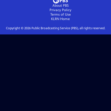
About PBS
Privacy Policy
Terms of Use
KLRN
Home
Copyright ©
2026
Public Broadcasting Service (PBS), all rights reserved.