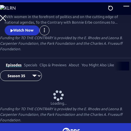
Skip
to
Main
With women in the forefront of politics and on the cutting edge of
Content
national agendas, To the Contrary with Bonnie Erbe continues to
provide an important, timely forum for diverse women to discuss
Watch Now
national and international issues and policies. It presents news and
Funding for TO THE CONTRARY is provided by the E. Rhodes and Leona B.
views that are rarely, if ever, available elsewhere on television.
Carpenter Foundation, the Park Foundation and the Charles A. Frueauff
Foundation.
Episodes
Specials
Clips & Previews
About
You Might Also Like
Loading...
Funding for TO THE CONTRARY is provided by the E. Rhodes and Leona B.
Carpenter Foundation, the Park Foundation and the Charles A. Frueauff
Foundation.