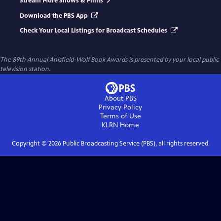
Stream More Shows & Films
Download the PBS App
Check Your Local Listings for Broadcast Schedules
The 89th Annual Anisfield-Wolf Book Awards
is presented by your local public
television station.
About PBS
Privacy Policy
Terms of Use
KLRN
Home
Copyright ©
2026
Public Broadcasting Service (PBS), all rights reserved.