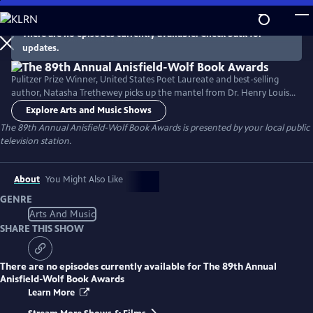
Skip
to
There are no episodes currently available. Check back for
Main
updates.
Content
Pulitzer Prize Winner, United States Poet Laureate and best-selling
author, Natasha Trethewey picks up the mantel from Dr. Henry Louis
Gates, Jr. to host a documentary about the 89th Annual Anisfield-Wolf
Explore Arts and Music Shows
Book Awards. The Anisfield-Wolf Book Awards is the only national
The 89th Annual Anisfield-Wolf Book Awards
is presented by your local public
juried prize recognizing literature that has made important
television station.
contributions to our understanding of racism and human diversity.
About
You Might Also Like
GENRE
Arts And Music
SHARE THIS SHOW
There are no episodes currently available for
The 89th Annual
Anisfield-Wolf Book Awards
Learn More