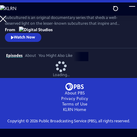
Skip
to
Main
Subcultured is an original documentary series that sheds a well-
Content
deserved light on the lesser-known subcultures that inspire and
influence mainstream culture today, from gamers with disabilities to
From
the cowboys and cowgirls of the gay rodeo. Filmmaker Josef Lorenzo
Watch Now
explores the origins of different subcultures and what makes those
communities unique and important spaces.
Episodes
About
You Might Also Like
Loading...
About PBS
Privacy Policy
Terms of Use
KLRN
Home
Copyright ©
2026
Public Broadcasting Service (PBS), all rights reserved.