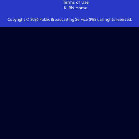
Terms of Use
KLRN
Home
Copyright ©
2026
Public Broadcasting Service (PBS), all rights reserved.