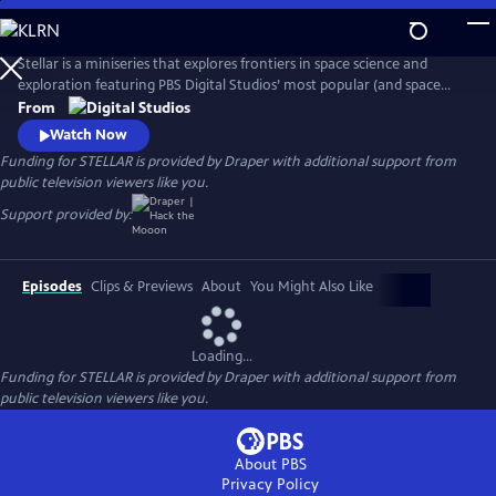
Skip
to
Main
Stellar is a miniseries that explores frontiers in space science and
Content
exploration featuring PBS Digital Studios’ most popular (and space
loving) creators: Dianna Cowern (Physics Girl), Matt O’Dowd (Space
From
Time) and Joe Hanson (It’s Okay to be Smart). The six episode
Watch Now
miniseries is a cosmic road trip with our hosts visiting some of the
Funding for STELLAR is provided by Draper with additional support from
most important astronomy research labs across America.
public television viewers like you.
Support provided by:
Episodes
Clips & Previews
About
You Might Also Like
Loading...
Funding for STELLAR is provided by Draper with additional support from
public television viewers like you.
About PBS
Privacy Policy