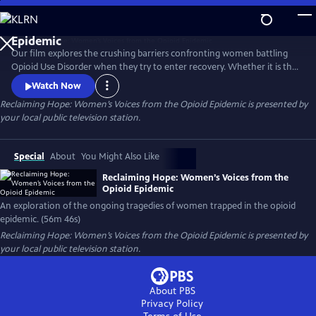
Skip
to
Reclaiming Hope: Women’s Voices from the Opioid
Main
Epidemic
Our film explores the crushing barriers confronting women battling
Content
Opioid Use Disorder when they try to enter recovery. Whether it is the
issue of women’s health needs being marginalized or suffocating
Watch Now
stigma and legal problems that arise when women go into recovery;
Reclaiming Hope: Women’s Voices from the Opioid Epidemic
is presented by
five women, from different demographic silos share their revealing
your local public television station.
stories and demand that this country does better.
Special
About
You Might Also Like
Reclaiming Hope: Women’s Voices from the
Opioid Epidemic
An exploration of the ongoing tragedies of women trapped in the opioid
epidemic. (56m 46s)
Reclaiming Hope: Women’s Voices from the Opioid Epidemic
is presented by
your local public television station.
About PBS
Privacy Policy