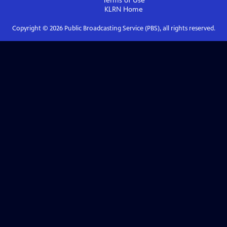
Terms of Use
KLRN
Home
Copyright ©
2026
Public Broadcasting Service (PBS), all rights reserved.