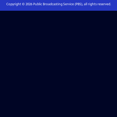
Copyright ©
2026
Public Broadcasting Service (PBS), all rights reserved.