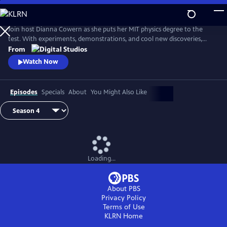
Skip
to
Main
Join host Dianna Cowern as she puts her MIT physics degree to the
Content
test. With experiments, demonstrations, and cool new discoveries,
Physics Girl sheds new light on the fun, adventurous side of physical
From
science.
Watch Now
Episodes
Specials
About
You Might Also Like
Loading...
About PBS
Privacy Policy
Terms of Use
KLRN
Home