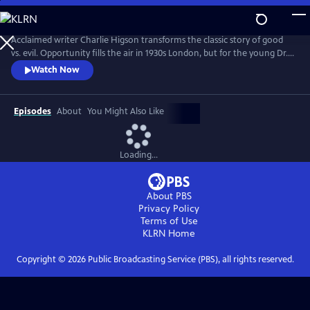
Skip
to
Main
Acclaimed writer Charlie Higson transforms the classic story of good
Content
vs. evil. Opportunity fills the air in 1930s London, but for the young Dr.
Robert Jekyll, a dark past lurks in the shadows. Jekyll has inherited his
Watch Now
grandfather’s curse, and in extreme moments is overcome by an
inexplicable power--Hyde. Superhuman and uninhibited, the devilishly
alluring Hyde is everything Jekyll isn’t.
Episodes
About
You Might Also Like
Loading...
About PBS
Privacy Policy
Terms of Use
KLRN
Home
Copyright ©
2026
Public Broadcasting Service (PBS), all rights reserved.