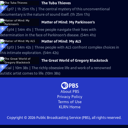
The Tuba Thieves
S25 Ep17 | 1h 25m 17s | The central mystery of this unconventional
documentary is the nature of sound itself. (1h 25m 17s)
Matter of Mind: My Parkinson’s
S25 Ep14 | 54m 41s | Three people navigate their lives with
determination in the face of Parkinson’s disease. (54m 41s)
Matter of Mind: My ALS
S24 Ep13 | 54m 42s | Three people with ALS confront complex choices in
this intimate exploration. (54m 42s)
The Great World of Gregory Blackstock
Special | 10m 38s | The richly obsessive life and work of a renowned
autistic artist comes to life. (10m 38s)
About PBS
Privacy Policy
Terms of Use
KLRN
Home
Copyright ©
2026
Public Broadcasting Service (PBS), all rights reserved.