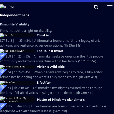
Skip
to
Main
Independent Lens
Content
Disability Visibility
Films that shine a light on disability.
Third Act
S27 Ep12 | 1h 25m 34s | A filmmaker honors his father’s legacy of art,
activism, and resilience across generations. (1h 25m 34s)
The Tallest Dwarf
S27 Ep8 | 1h 25m 55s | A filmmaker seeks belonging in the little people
community and explores dwarfism within her family. (1h 25m 55s)
Vivien's Wild Ride
S27 Ep4 | 1h 24m 45s | When her eyesight begins to fade, a film editor
reimagines belonging and what it truly means to see. (1h 24m 45s)
Life After
S27 Ep3 | 1h 23m 41s | A filmmaker investigates assisted dying through
the lens of disabled voices missing from the debate. (1h 23m 41s)
Matter of Mind: My Alzheimer's
S26 Ep17 | 54m 20s | Three families are transformed when a loved one is
diagnosed with Alzheimer's disease. (54m 20s)