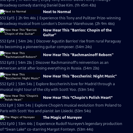
Broadway comedy starring Daniel Dae Kim. (1h 45m 43s)
Next to Normal
S52 Ep15 | 2h 9m 46s | Experience this Tony and Pulitzer Prize-winning
Broadway musical from London's Donmar Warehouse. (2h 9m 46s)
Now Hear This "Barrios: Chopin of the
Guitar"
S52 Ep14 | 54m 24s | Discover Agustin Barrios’ rise from rural Paraguay
to becoming a pioneering guitar composer. (54m 24s)
Now Hear This "Rachmaninoff Reborn"
S52 Ep13 | 54m 23s | Discover Rachmaninoff's reinvention as an
American artist after losing everything in Russia. (54m 23s)
Now Hear This "Boccherini: Night Music"
S52 Ep12 | 53m 54s | Explore Boccherini’s love for Madrid through a
musical night tour of the city with Scott Yoo. (53m 54s)
Now Hear This “Chopin’s Polish Heart”
S52 Ep9 | 53m 54s | Explore Chopin’s musical evolution from Poland to
Paris with Scott Yoo and pianist Jan Lisiecki. (53m 54s)
The Magic of Nureyev
S52 Ep10 | 53m 44s | Experience Rudolf Nureyev’s legendary production
of “Swan Lake” co-starring Margot Fonteyn. (53m 44s)