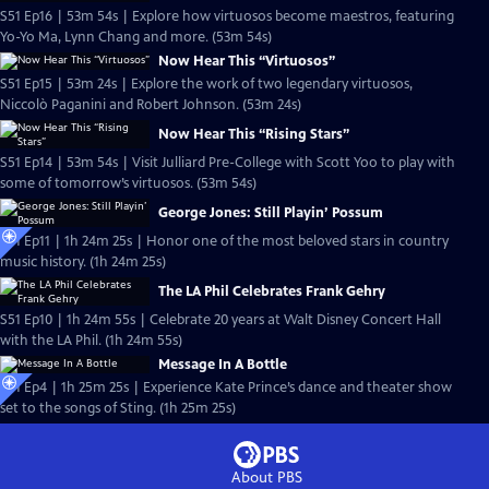
S51 Ep16 | 53m 54s | Explore how virtuosos become maestros, featuring
Yo-Yo Ma, Lynn Chang and more. (53m 54s)
Now Hear This “Virtuosos”
S51 Ep15 | 53m 24s | Explore the work of two legendary virtuosos,
Niccolò Paganini and Robert Johnson. (53m 24s)
Now Hear This “Rising Stars”
S51 Ep14 | 53m 54s | Visit Julliard Pre-College with Scott Yoo to play with
some of tomorrow’s virtuosos. (53m 54s)
George Jones: Still Playin’ Possum
S51 Ep11 | 1h 24m 25s | Honor one of the most beloved stars in country
music history. (1h 24m 25s)
The LA Phil Celebrates Frank Gehry
S51 Ep10 | 1h 24m 55s | Celebrate 20 years at Walt Disney Concert Hall
with the LA Phil. (1h 24m 55s)
Message In A Bottle
S51 Ep4 | 1h 25m 25s | Experience Kate Prince’s dance and theater show
set to the songs of Sting. (1h 25m 25s)
About PBS