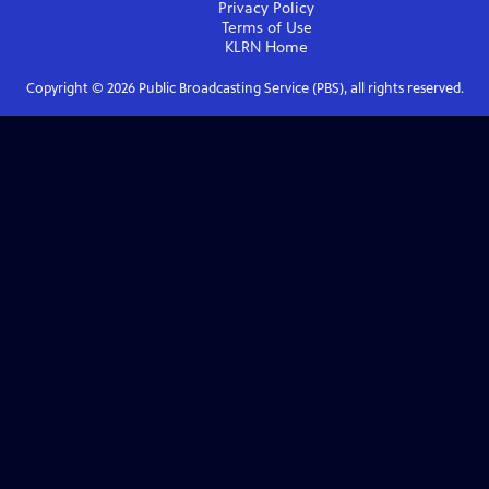
Privacy Policy
Terms of Use
KLRN
Home
Copyright ©
2026
Public Broadcasting Service (PBS), all rights reserved.