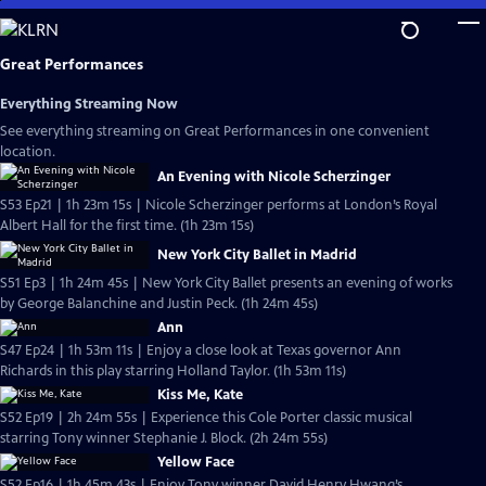
Skip
to
Main
Great Performances
Content
Everything Streaming Now
See everything streaming on Great Performances in one convenient
location.
An Evening with Nicole Scherzinger
S53 Ep21 | 1h 23m 15s | Nicole Scherzinger performs at London’s Royal
Albert Hall for the first time. (1h 23m 15s)
New York City Ballet in Madrid
S51 Ep3 | 1h 24m 45s | New York City Ballet presents an evening of works
by George Balanchine and Justin Peck. (1h 24m 45s)
Ann
S47 Ep24 | 1h 53m 11s | Enjoy a close look at Texas governor Ann
Richards in this play starring Holland Taylor. (1h 53m 11s)
Kiss Me, Kate
S52 Ep19 | 2h 24m 55s | Experience this Cole Porter classic musical
starring Tony winner Stephanie J. Block. (2h 24m 55s)
Yellow Face
S52 Ep16 | 1h 45m 43s | Enjoy Tony winner David Henry Hwang’s