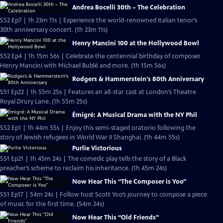
Andrea Bocelli 30th – The Celebration
S52 Ep7 | 1h 23m 11s | Experience the world-renowned Italian tenor’s
30th anniversary concert. (1h 23m 11s)
Henry Mancini 100 at the Hollywood Bowl
S52 Ep4 | 1h 15m 56s | Celebrate the centennial birthday of composer
Henry Mancini with Michael Bublé and more. (1h 15m 56s)
Rodgers & Hammerstein's 80th Anniversary
S51 Ep22 | 1h 55m 25s | Features an all-star cast at London’s Theatre
Royal Drury Lane. (1h 55m 25s)
Émigré: A Musical Drama with the NY Phil
S52 Ep1 | 1h 44m 55s | Enjoy this semi-staged oratorio following the
story of Jewish refugees in World War II Shanghai. (1h 44m 55s)
Purlie Victorious
S51 Ep21 | 1h 45m 24s | The comedic play tells the story of a Black
preacher’s scheme to reclaim his inheritance. (1h 45m 24s)
Now Hear This “The Composer is Yoo”
S51 Ep17 | 54m 24s | Follow host Scott Yoo’s journey to compose a piece
of music for the first time. (54m 24s)
Now Hear This “Old Friends”