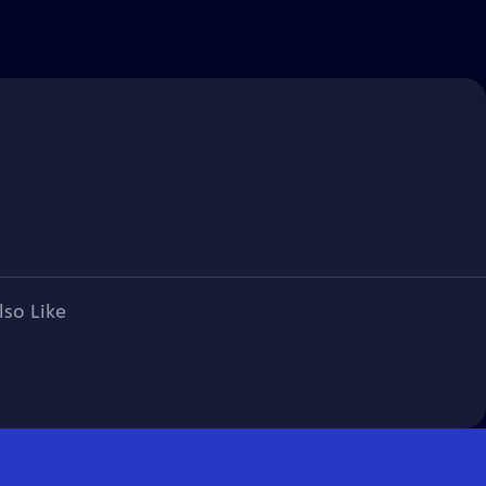
lso Like