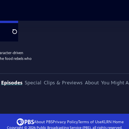
Search
aracter-driven
the food rebels who
Episodes
Special
Clips & Previews
About
You Might A
About PBS
Privacy Policy
Terms of Use
KLRN
Home
Copyright ©
2026
Public Broadcasting Service (PBS), all rights reserved.