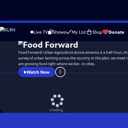
Skip
to
Live TV
Shows
My List
Shop
Donate
Main
Content
Food Forward: Urban Agriculture Across America is a half-hour, ch
survey of urban farming across the country. In the pilot, we meet 
are growing food right where we live--in cities.
Watch Now
Loading...