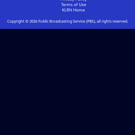
Terms of Use
KLRN
Home
Copyright ©
2026
Public Broadcasting Service (PBS), all rights reserved.