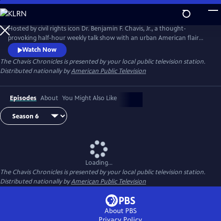
Skip
to
Main
Hosted by civil rights icon Dr. Benjamin F. Chavis, Jr., a thought-
Content
provoking half-hour weekly talk show with an urban American flair
featuring interviews with famous leaders and politicians, doctors and
Watch Now
scientists, cultural leaders and influencers from around the globe.
The Chavis Chronicles
is presented by your local public television station.
Distributed nationally by
American Public Television
Episodes
About
You Might Also Like
Loading...
The Chavis Chronicles
is presented by your local public television station.
Distributed nationally by
American Public Television
About PBS
Privacy Policy