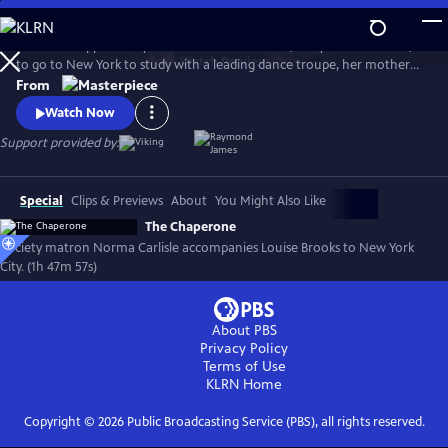
Skip
to
When the opportunity arises for Louise Brooks (Haley Lu Richardson)
Main
Watch
Preview
to go to New York to study with a leading dance troupe, her mother
Content
insists there be a chaperone. Norma Carlisle (Elizabeth McGovern), a
From
local society matron who never broke a rule in her life, impulsively
Watch Now
volunteers to accompany Louise to New York for a surprising,
whirlwind summer.
Support provided by:
Special
Clips & Previews
About
You Might Also Like
The Chaperone
Society matron Norma Carlisle accompanies Louise Brooks to New York
City. (1h 47m 57s)
About PBS
Privacy Policy
Terms of Use
KLRN
Home
Copyright ©
2026
Public Broadcasting Service (PBS), all rights reserved.