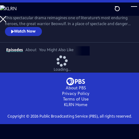
Skip
to
Main
This spectacular drama reimagines one of literature’s most enduring
Content
heroes, the great warrior Beowulf. In a place of spectacle and danger
populated by both humans and fantastical creatures, Beowulf begins a
Watch Now
journey that sees the mighty and capable man slowly reconnect with
the notion of family and home.
Episodes
About
You Might Also Like
Loading...
About PBS
Privacy Policy
Terms of Use
KLRN
Home
Copyright ©
2026
Public Broadcasting Service (PBS), all rights reserved.