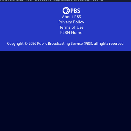
About PBS
Privacy Policy
Terms of Use
KLRN
Home
Copyright ©
2026
Public Broadcasting Service (PBS), all rights reserved.