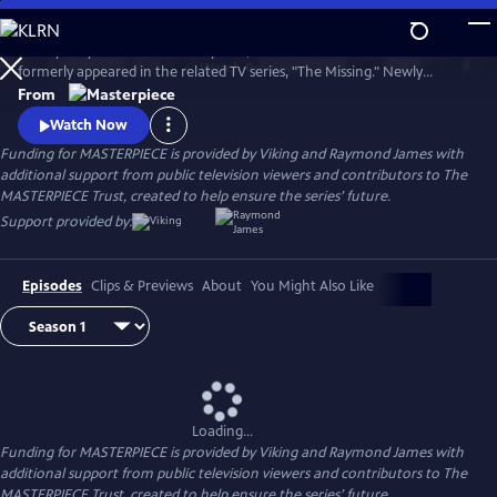
Skip
to
Tchéky Karyo stars as Julien Baptiste, the French detective who
Main
Watch
Preview
formerly appeared in the related TV series, "The Missing." Newly
Content
retired, he's looking to live quietly with his family, but duty calls and, as
From
ever, Julien Baptiste feels morally compelled to answer.
Watch Now
Funding for MASTERPIECE is provided by Viking and Raymond James with
additional support from public television viewers and contributors to The
MASTERPIECE Trust, created to help ensure the series’ future.
Support provided by:
Episodes
Clips & Previews
About
You Might Also Like
Loading...
Funding for MASTERPIECE is provided by Viking and Raymond James with
additional support from public television viewers and contributors to The
MASTERPIECE Trust, created to help ensure the series’ future.