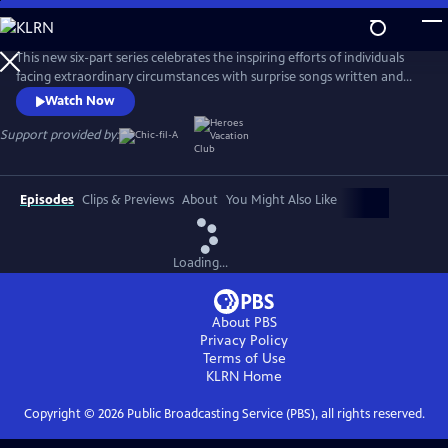
Skip
to
Main
This new six-part series celebrates the inspiring efforts of individuals
Content
facing extraordinary circumstances with surprise songs written and
performed by music's biggest stars. Each episode follows a different
Watch Now
featured artist, including Grammy Award-winning country artist
Jennifer Nettles, as they turn a local hero’s transformative story into a
Support provided by:
powerful and deeply personal anthem.
Episodes
Clips & Previews
About
You Might Also Like
Loading...
About PBS
Privacy Policy
Terms of Use
KLRN
Home
Copyright ©
2026
Public Broadcasting Service (PBS), all rights reserved.