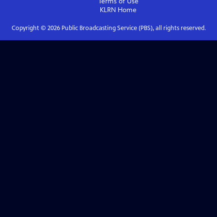
Terms of Use
KLRN
Home
Copyright ©
2026
Public Broadcasting Service (PBS), all rights reserved.