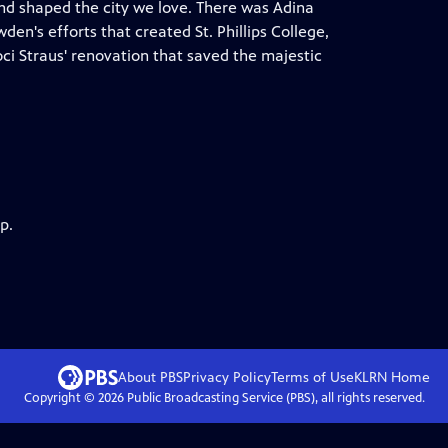
and shaped the city we love. There was Adina
en's efforts that created St. Phillips College,
oci Straus' renovation that saved the majestic
p.
About PBS
Privacy Policy
Terms of Use
KLRN
Home
Copyright ©
2026
Public Broadcasting Service (PBS), all rights reserved.