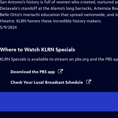
has
San Antonio's history is full of women who created, nurtured 
Closed
Dezavala's standoff at the Alamo’s long barracks, Artemsia Bowd
Captions
Belle Ortiz's mariachi education that spread nationwide, and J
theatre. KLRN honors these incredible history makers.
5/9/2024
Where to Watch
KLRN Specials
KLRN Specials
is available to stream on pbs.org and the PBS ap
Download the PBS app
Check Your Local Broadcast Schedule