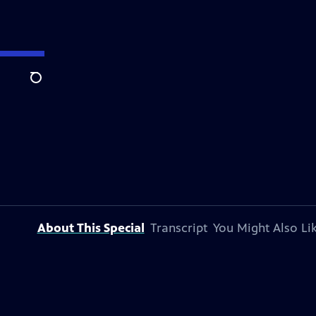
Search
About This Special
Transcript
You Might Also Li