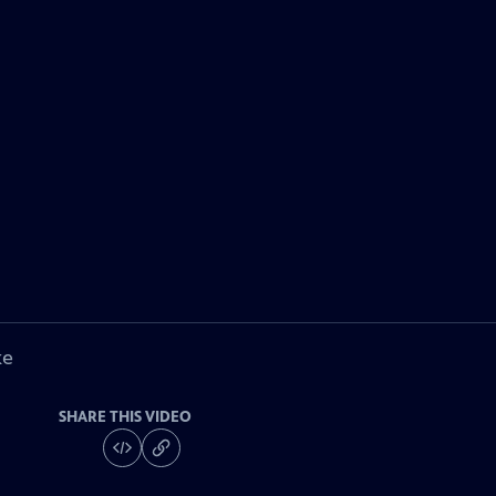
ke
SHARE THIS VIDEO