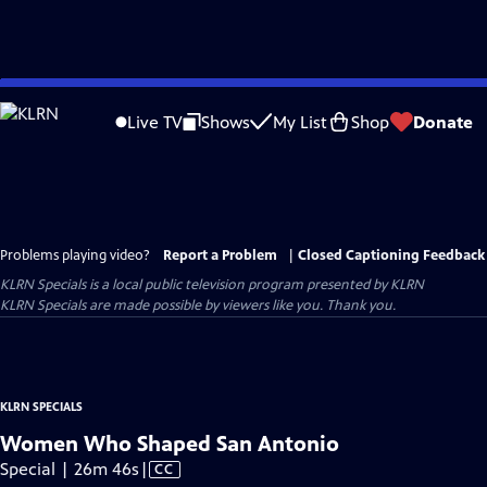
Skip
to
Live TV
Shows
My List
Shop
Donate
Main
Content
Problems playing video?
Report a Problem
|
Closed Captioning Feedback
KLRN Specials
is a local public television program presented by
KLRN
KLRN Specials are made possible by viewers like you. Thank you.
KLRN SPECIALS
Women Who Shaped San Antonio
Video
Special | 26m 46s
|
CC