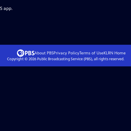
S app.
About PBS
Privacy Policy
Terms of Use
KLRN
Home
Copyright ©
2026
Public Broadcasting Service (PBS), all rights reserved.