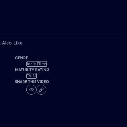
 Also Like
GENRE
Indie Films
MATURITY RATING
TV-14
SHARE THIS VIDEO