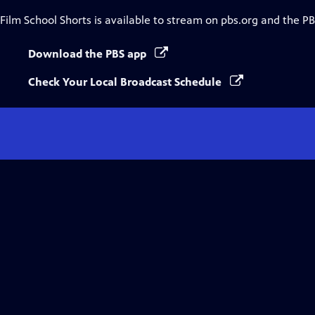
Film School Shorts
is available to stream on pbs.org and the PB
Download the PBS app
Check Your Local Broadcast Schedule