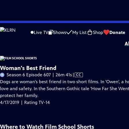
Skip
Problems playing video?
Report a Problem
|
Closed Captioning Feedback
to
Film School Shorts is made possible in part by Maurice Kanbar, celebrating th
Live TV
Shows
My List
Shop
Donate
Main
A
Content
Woman's Best Friend
Video
Season 6 Episode 607 | 26m 41s
|
CC
has
Dogs are woman's best friend in two short films. In 'Owen', 
Closed
love and safety. In the Southern Gothic tale 'How Far She Went
Captions
protect her family.
4/17/2019 | Rating TV-14
Where to Watch
Film School Shorts