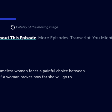
e power and vitality of the moving image.
Search
bout This Episode
More Episodes
Transcript
You Might
a homeless woman faces a painful choice between
,' a woman proves how far she will go to