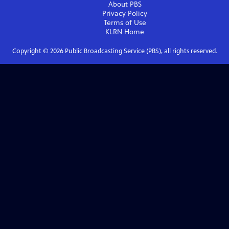
About PBS
Privacy Policy
Terms of Use
KLRN
Home
Copyright ©
2026
Public Broadcasting Service (PBS), all rights reserved.