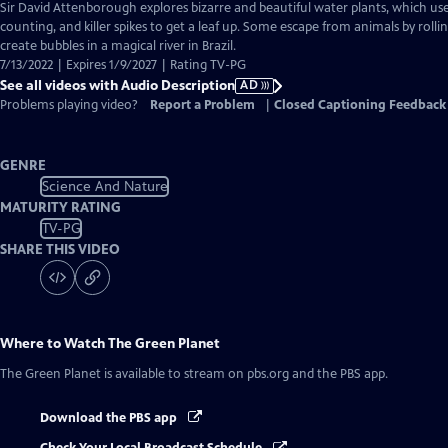
has
Sir David Attenborough explores bizarre and beautiful water plants, which use
Audio
counting, and killer spikes to get a leaf up. Some escape from animals by roll
Description
create bubbles in a magical river in Brazil.
7/13/2022 | Expires 1/9/2027 | Rating TV-PG
See all videos with Audio Description
AD
Problems playing video?
Report a Problem
|
Closed Captioning Feedback
GENRE
Science And Nature
MATURITY RATING
TV-PG
SHARE THIS VIDEO
Where to Watch
The Green Planet
The Green Planet
is available to stream on pbs.org and the PBS app.
Download the PBS app