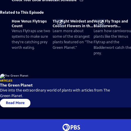
Check Your Local Broadcast Schedule
Related to This Episode
How Venus Flytraps
The Eight Weirdest and
Venus Fly Traps and
Count
Coolest Flowers in the
Bladderworts
World
(Utricularia): The
Venus Flytraps use two
Learn more about
Learn how carnivorou
Strange Plants That E
systems to make sure
some of the strangest
plants like the Venus
Meat
they're catching prey
plants featured on "The
Flytrap and the
worth eating.
Green Planet."
Bladderwort catch the
prey.
ARTICLES
The Green Planet
Dive into the extraordinary world of plants with articles from The
Green Planet.
Read More