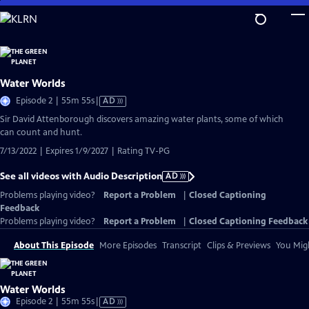
Skip
to
Main
Content
Water Worlds
Video
Episode 2 | 55m 55s
|
AD
has
Sir David Attenborough discovers amazing water plants, some of which
Audio
can count and hunt.
Description
7/13/2022 | Expires 1/9/2027 | Rating TV-PG
See all videos with Audio Description
AD
Problems playing video?
Report a Problem
|
Closed Captioning
Feedback
Problems playing video?
Report a Problem
|
Closed Captioning Feedback
About This Episode
More Episodes
Transcript
Clips & Previews
You Migh
Water Worlds
Video
Episode 2 | 55m 55s
|
AD