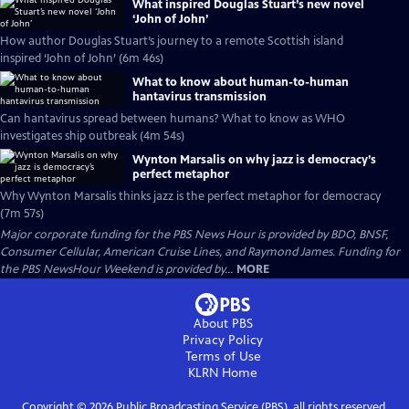
What inspired Douglas Stuart’s new novel
‘John of John’
How author Douglas Stuart’s journey to a remote Scottish island
inspired ‘John of John’ (6m 46s)
What to know about human-to-human
hantavirus transmission
Can hantavirus spread between humans? What to know as WHO
investigates ship outbreak (4m 54s)
Wynton Marsalis on why jazz is democracy’s
perfect metaphor
Why Wynton Marsalis thinks jazz is the perfect metaphor for democracy
(7m 57s)
Major corporate funding for the PBS News Hour is provided by BDO, BNSF,
Consumer Cellular, American Cruise Lines, and Raymond James. Funding for
the PBS NewsHour Weekend is provided by...
MORE
About PBS
Privacy Policy
Terms of Use
KLRN
Home
Copyright ©
2026
Public Broadcasting Service (PBS), all rights reserved.