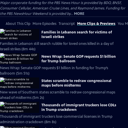
Major corporate funding for the PBS News Hour is provided by BDO, BNSF,
Consumer Cellular, American Cruise Lines, and Raymond James. Funding for
the PBS NewsHour Weekend is provided by...
MORE
About This Clip
More Episodes
Transcript
More Clips & Previews
You Mi
Families in Lebanon search for victims of
Israeli strikes
Families in Lebanon still search rubble for loved ones killed in a day of
Israeli strikes (8m 44s)
News Wrap: Senate GOP requests $1 billion
for Trump ballroom
News Wrap: Senate GOP requests $1 billion in funding for Trump’s
ballroom (5m 51s)
States scramble to redraw congressional
maps before midterms
New wave of Southern states scramble to redraw congressional maps
ahead of midterms (5m 2s)
Thousands of immigrant truckers lose CDLs
in Trump crackdown
Thousands of immigrant truckers lose commercial licenses in Trump
administration crackdown (8m 8s)