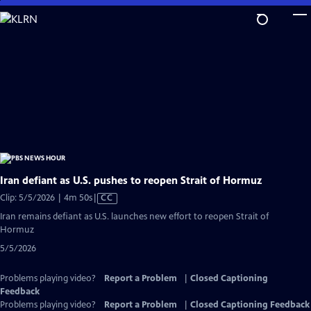
Skip
to
Main
Content
Iran defiant as U.S. pushes to reopen Strait of Hormuz
Video
Clip: 5/5/2026 | 4m 50s
|
CC
has
Iran remains defiant as U.S. launches new effort to reopen Strait of
Closed
Hormuz
Captions
5/5/2026
Problems playing video?
Report a Problem
|
Closed Captioning
Feedback
Problems playing video?
Report a Problem
|
Closed Captioning Feedback