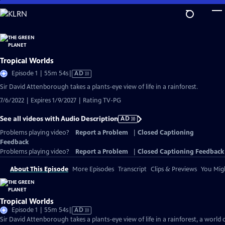
Skip
to
Main
Content
Tropical Worlds
Video
Episode 1 | 55m 54s
|
AD
has
Sir David Attenborough takes a plants-eye view of life in a rainforest.
Audio
7/6/2022 | Expires 1/9/2027 | Rating TV-PG
Description
See all videos with Audio Description
AD
Problems playing video?
Report a Problem
|
Closed Captioning
Feedback
Problems playing video?
Report a Problem
|
Closed Captioning Feedback
About This Episode
More Episodes
Transcript
Clips & Previews
You Migh
Tropical Worlds
Video
Episode 1 | 55m 54s
|
AD
has
Sir David Attenborough takes a plants-eye view of life in a rainforest, a world