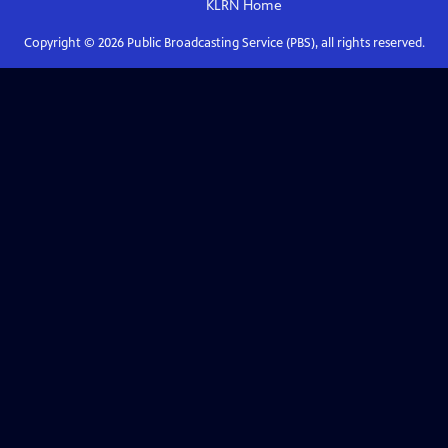
KLRN
Home
Copyright ©
2026
Public Broadcasting Service (PBS), all rights reserved.