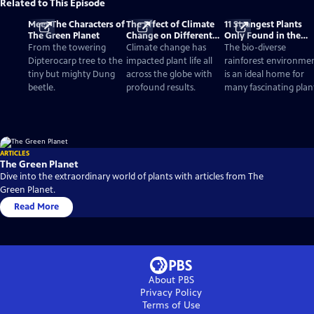
Related to This Episode
Meet The Characters of
The Effect of Climate
11 Strangest Plants
The Green Planet
Change on Different
Only Found in the
Biomes and Plants
Rainforest
From the towering
Climate change has
The bio-diverse
Dipterocarp tree to the
impacted plant life all
rainforest environme
tiny but mighty Dung
across the globe with
is an ideal home for
beetle.
profound results.
many fascinating plan
ARTICLES
The Green Planet
Dive into the extraordinary world of plants with articles from The
Green Planet.
Read More
About PBS
Privacy Policy
Terms of Use