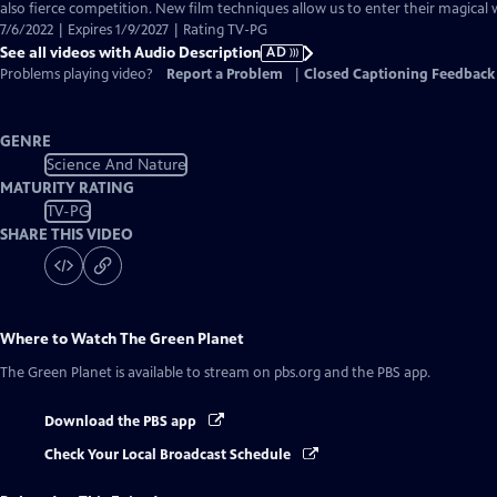
Audio
also fierce competition. New film techniques allow us to enter their magical 
Description
7/6/2022 | Expires 1/9/2027 | Rating TV-PG
See all videos with Audio Description
AD
Problems playing video?
Report a Problem
|
Closed Captioning Feedback
GENRE
Science And Nature
MATURITY RATING
TV-PG
SHARE THIS VIDEO
Where to Watch
The Green Planet
The Green Planet
is available to stream on pbs.org and the PBS app.
Download the PBS app
Check Your Local Broadcast Schedule