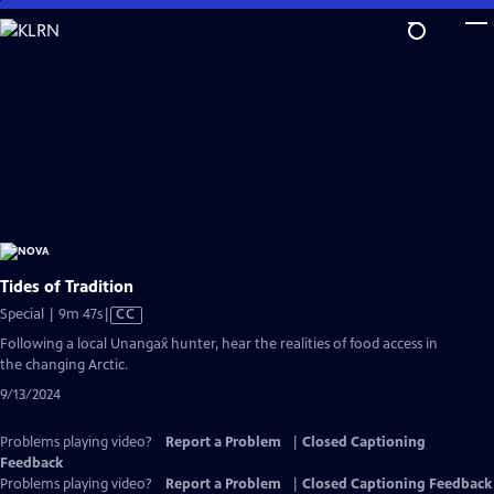
Skip
to
Main
Content
Tides of Tradition
Video
Special | 9m 47s
|
CC
has
Following a local Unangax̂ hunter, hear the realities of food access in
Closed
the changing Arctic.
Captions
9/13/2024
Problems playing video?
Report a Problem
|
Closed Captioning
Feedback
Problems playing video?
Report a Problem
|
Closed Captioning Feedback