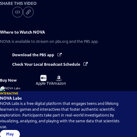
SHARE THIS VIDEO
Where to Watch
NOVA
NOVA
is available to stream on pbs.org and the PBS app.
Download the PBS app
Check Your Local Broadcast Schedule
Buy
Buy
Buy Now
on
on
Apple TV
Amazon
INTERACTIVE
NOVA Labs
NOVA Labs is a free digital platform that engages teens and lifelong
learners in games and interactives that foster authentic scientific
exploration. Participants take part in real-world investigations by
visualizing, analyzing, and playing with the same data that scientists
use.
Play