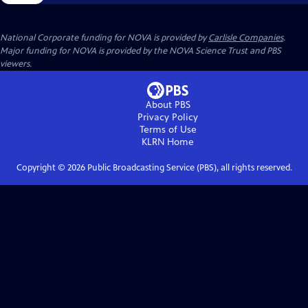
National Corporate funding for NOVA is provided by
Carlisle Companies
.
Major funding for NOVA is provided by the NOVA Science Trust and PBS
viewers.
About PBS
Privacy Policy
Terms of Use
KLRN
Home
Copyright ©
2026
Public Broadcasting Service (PBS), all rights reserved.