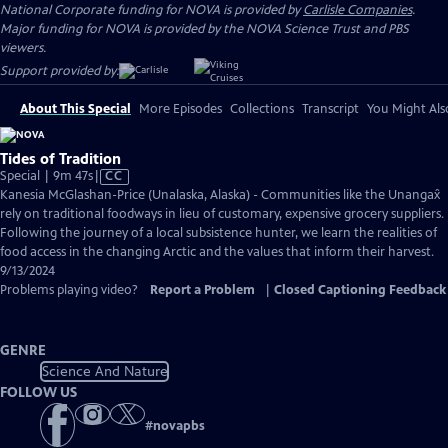
National Corporate funding for NOVA is provided by
Carlisle Companies
.
Major funding for NOVA is provided by the NOVA Science Trust and PBS
viewers.
Support provided by:
About This Special
More Episodes
Collections
Transcript
You Might Als
Tides of Tradition
Video
Special | 9m 47s
|
CC
has
Kanesia McGlashan-Price (Unalaska, Alaska) - Communities like the Unangax̂
Closed
rely on traditional foodways in lieu of customary, expensive grocery suppliers.
Captions
Following the journey of a local subsistence hunter, we learn the realities of
food access in the changing Arctic and the values that inform their harvest.
9/13/2024
Problems playing video?
Report a Problem
|
Closed Captioning Feedback
GENRE
Science And Nature
FOLLOW US
#
novapbs