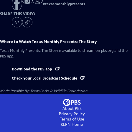
#
texasmonthlypresents
SHARE THIS VIDEO
Where to Watch
Texas Monthly Presents: The Story
Texas Monthly Presents: The Story
is available to stream on pbs.org and the
PBS app.
Download the PBS app
Check Your Local Broadcast Schedule
Made Possible By: Texas Parks & Wildlife Foundation
About PBS
Privacy Policy
Terms of Use
KLRN
Home