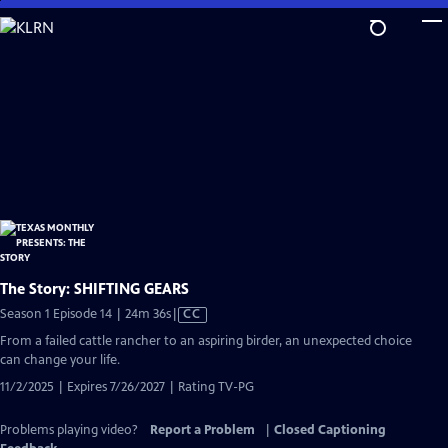
Skip
to
Main
Content
The Story: SHIFTING GEARS
Video
Season 1 Episode 14 | 24m 36s
|
CC
has
From a failed cattle rancher to an aspiring birder, an unexpected choice
Closed
can change your life.
Captions
11/2/2025 | Expires 7/26/2027 | Rating TV-PG
Problems playing video?
Report a Problem
|
Closed Captioning