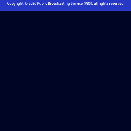
Copyright ©
2026
Public Broadcasting Service (PBS), all rights reserved.