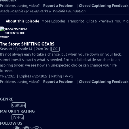
Feedback
Problems playing video?
Report a Problem
|
Closed Captioning Feedback
Made Possible By: Texas Parks & Wildlife Foundation
About This Episode
More Episodes
Transcript
Clips & Previews
You Migh
The Story: SHIFTING GEARS
Video
Season 1 Episode 14 | 24m 36s
|
CC
has
It’s not always easy to take a chance, but when you’re down on your luck,
Closed
sometimes it’s exactly what is needed. From a failed cattle rancher to an
Captions
aspiring birder, we see how an unexpected choice can change your life
forever.
11/2/2025 | Expires 7/26/2027 | Rating TV-PG
Problems playing video?
Report a Problem
|
Closed Captioning Feedback
GENRE
Culture
MATURITY RATING
TV-PG
FOLLOW US