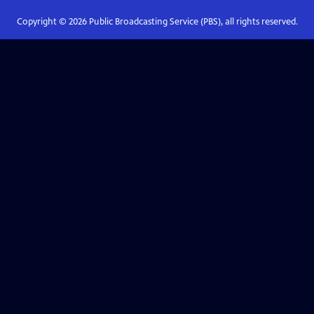
Copyright ©
2026
Public Broadcasting Service (PBS), all rights reserved.