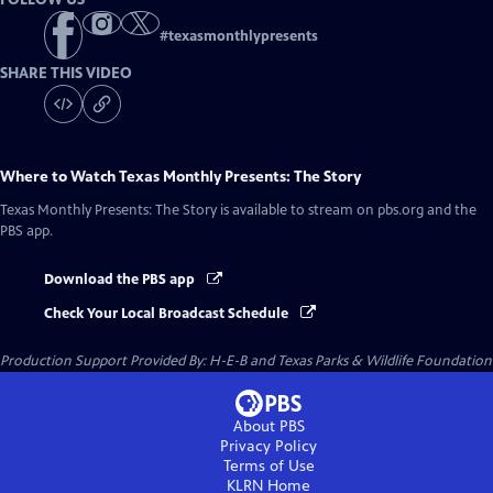
#
texasmonthlypresents
SHARE THIS VIDEO
Where to Watch
Texas Monthly Presents: The Story
Texas Monthly Presents: The Story
is available to stream on pbs.org and the
PBS app.
Download the PBS app
Check Your Local Broadcast Schedule
Production Support Provided By: H-E-B and Texas Parks & Wildlife Foundation
About PBS
Privacy Policy
Terms of Use
KLRN
Home