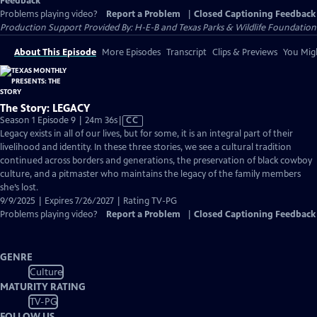
Feedback
Problems playing video?
Report a Problem
|
Closed Captioning Feedback
Production Support Provided By: H-E-B and Texas Parks & Wildlife Foundation
About This Episode
More Episodes
Transcript
Clips & Previews
You Migh
The Story: LEGACY
Video
Season 1 Episode 9 | 24m 36s
|
CC
has
Legacy exists in all of our lives, but for some, it is an integral part of their
Closed
livelihood and identity. In these three stories, we see a cultural tradition
Captions
continued across borders and generations, the preservation of black cowboy
culture, and a pitmaster who maintains the legacy of the family members
she’s lost.
9/9/2025 | Expires 7/26/2027 | Rating TV-PG
Problems playing video?
Report a Problem
|
Closed Captioning Feedback
GENRE
Culture
MATURITY RATING
TV-PG
FOLLOW US