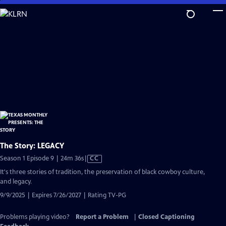
Skip
to
Main
Content
The Story: LEGACY
Video
Season 1 Episode 9 | 24m 36s
|
CC
has
It's three stories of tradition, the preservation of black cowboy culture,
Closed
and legacy.
Captions
9/9/2025 | Expires 7/26/2027 | Rating TV-PG
Problems playing video?
Report a Problem
|
Closed Captioning