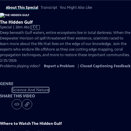
About This Special
Transcript
You Might Also Like
The Hidden Gulf
Video
Special | 26m 46s
|
CC
has
Deep beneath Gulf waters, entire ecosystems live in total darkness. When the
Closed
Deepwater Horizon oil spill threatened their existence, scientists raced to
Captions
learn more about the life that lives on the edge of our knowledge. Join the
experts who endure life offshore as they use cutting edge mapping, coral
propagation techniques, and more to restore these important communities.
2/25/2026
Problems playing video?
Report a Problem
|
Closed Captioning Feedback
GENRE
Science And Nature
SHARE THIS VIDEO
Where to Watch
The Hidden Gulf