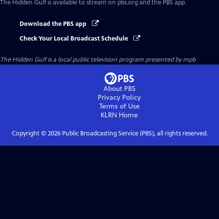
The Hidden Gulf
is available to stream on pbs.org and the PBS app.
Download the PBS app
Check Your Local Broadcast Schedule
The Hidden Gulf
is a local public television program presented by
mpb
About PBS
Privacy Policy
Terms of Use
KLRN
Home
Copyright ©
2026
Public Broadcasting Service (PBS), all rights reserved.