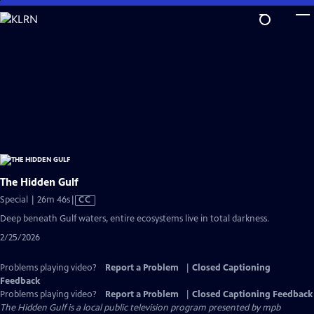
Skip
to
Main
Content
The Hidden Gulf
Video
Special | 26m 46s
|
CC
has
Deep beneath Gulf waters, entire ecosystems live in total darkness.
Closed
2/25/2026
Captions
Problems playing video?
Report a Problem
|
Closed Captioning
Feedback
Problems playing video?
Report a Problem
|
Closed Captioning Feedback
The Hidden Gulf
is a local public television program presented by
mpb