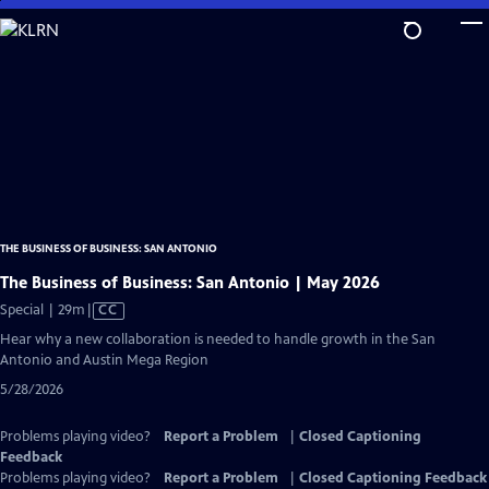
Skip
to
Main
Content
THE BUSINESS OF BUSINESS: SAN ANTONIO
The Business of Business: San Antonio | May 2026
Video
Special | 29m
|
CC
has
Hear why a new collaboration is needed to handle growth in the San
Closed
Antonio and Austin Mega Region
Captions
5/28/2026
Problems playing video?
Report a Problem
|
Closed Captioning
Feedback
Problems playing video?
Report a Problem
|
Closed Captioning Feedback