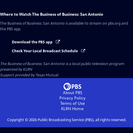
Where to Watch
The Business of Business: San Antonio
The Business of Business: San Antonio
is available to stream on pbs.org and
the PBS app.
Download the PBS app
Check Your Local Broadcast Schedule
The Business of Business: San Antonio
is a local public television program
presented by
KLRN
Support provided by Texas Mutual.
About PBS
Privacy Policy
Terms of Use
KLRN
Home
Copyright ©
2026
Public Broadcasting Service (PBS), all rights reserved.