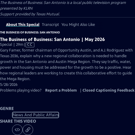
The Business of Business: San Antonio
is a local public television program
presented by
KLRN
Support provided by Texas Mutual.
About This Special
Transcript
You Might Also Like
THE BUSINESS OF BUSINESS: SAN ANTONIO
The Business of Business: San Antonio | May 2026
Video
Special | 29m
|
CC
has
Gary Famer, former chairman of Opportunity Austin, and A.J. Rodriguez with
Closed
Texas 2036, explain why a new regional collaboration is needed to handle
Captions
growth in the San Antonio and Austin Mega Region. They say traffic, water,
power and housing must be addressed for the growth to be a positive. Hear
how regional leaders are working to create this collaborative effort to guide
the Mega Region.
5/28/2026
Problems playing video?
Report a Problem
|
Closed Captioning Feedback
GENRE
News And Public Affairs
SHARE THIS VIDEO