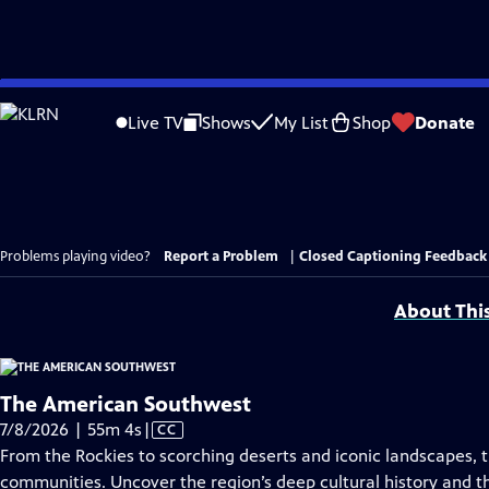
Skip
to
Live TV
Shows
My List
Shop
Donate
Main
Content
Problems playing video?
Report a Problem
|
Closed Captioning Feedback
About Thi
The American Southwest
Video
7/8/2026 | 55m 4s
|
CC
has
From the Rockies to scorching deserts and iconic landscapes, t
Closed
communities. Uncover the region’s deep cultural history and th