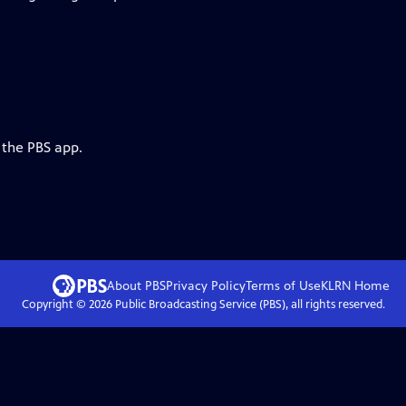
 the PBS app.
About PBS
Privacy Policy
Terms of Use
KLRN
Home
Copyright ©
2026
Public Broadcasting Service (PBS), all rights reserved.