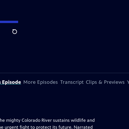
Search
s Episode
More Episodes
Transcript
Clips & Previews
he mighty Colorado River sustains wildlife and
e urgent fight to protect its future. Narrated