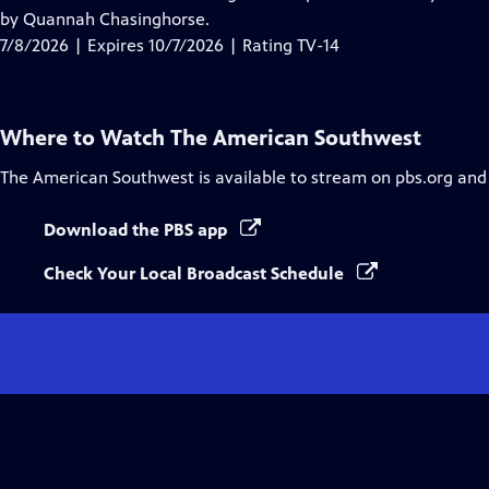
Captions
by Quannah Chasinghorse.
7/8/2026 | Expires 10/7/2026 | Rating TV-14
Where to Watch
The American Southwest
The American Southwest
is available to stream on pbs.org and
Download the PBS app
Check Your Local Broadcast Schedule