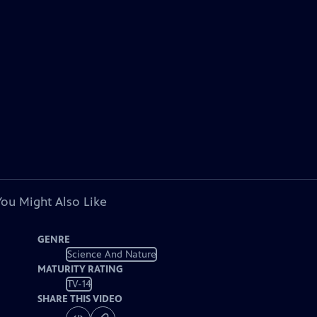
You Might Also Like
GENRE
Science And Nature
MATURITY RATING
TV-14
SHARE THIS VIDEO