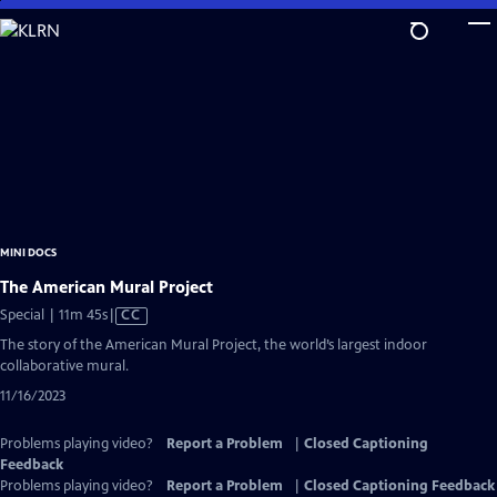
Skip
to
Main
Content
MINI DOCS
The American Mural Project
Video
Special | 11m 45s
|
CC
has
The story of the American Mural Project, the world’s largest indoor
Closed
collaborative mural.
Captions
11/16/2023
Problems playing video?
Report a Problem
|
Closed Captioning
Feedback
Problems playing video?
Report a Problem
|
Closed Captioning Feedback