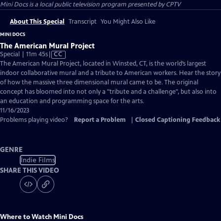
Mini Docs
is a local public television program presented by
CPTV
About This Special
Transcript
You Might Also Like
MINI DOCS
The American Mural Project
Video
Special | 11m 45s
|
CC
has
The American Mural Project, located in Winsted, CT, is the world’s largest
Closed
indoor collaborative mural and a tribute to American workers. Hear the story
Captions
of how the massive three dimensional mural came to be. The original
concept has bloomed into not only a "tribute and a challenge", but also into
an education and programming space for the arts.
11/16/2023
Problems playing video?
Report a Problem
|
Closed Captioning Feedback
GENRE
Indie Films
SHARE THIS VIDEO
Where to Watch
Mini Docs