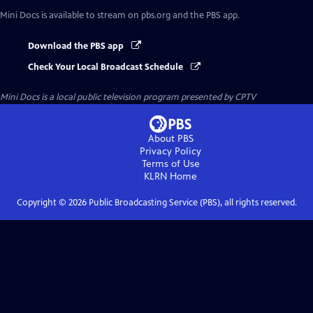
Mini Docs
is available to stream on pbs.org and the PBS app.
Download the PBS app
Check Your Local Broadcast Schedule
Mini Docs
is a local public television program presented by
CPTV
About PBS
Privacy Policy
Terms of Use
KLRN
Home
Copyright ©
2026
Public Broadcasting Service (PBS), all rights reserved.