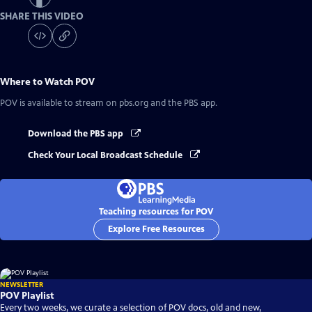
SHARE THIS VIDEO
Where to Watch
POV
POV
is available to stream on pbs.org and the PBS app.
Download the PBS app
Check Your Local Broadcast Schedule
Teaching resources for POV
Explore Free Resources
NEWSLETTER
POV Playlist
Every two weeks, we curate a selection of POV docs, old and new,