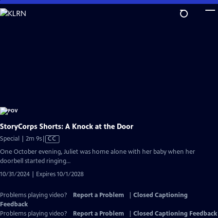
Skip
to
Main
Content
StoryCorps Shorts: A Knock at the Door
Video
Special | 2m 9s
|
CC
has
One October evening, Juliet was home alone with her baby when her
Closed
doorbell started ringing...
Captions
10/31/2024 | Expires 10/1/2028
Problems playing video?
Report a Problem
|
Closed Captioning
Feedback
Problems playing video?
Report a Problem
|
Closed Captioning Feedback