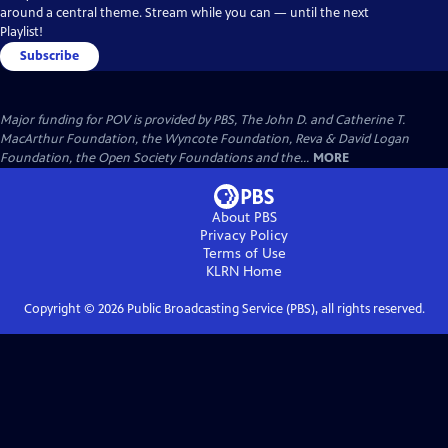
around a central theme. Stream while you can — until the next
Playlist!
Subscribe
Major funding for POV is provided by PBS, The John D. and Catherine T.
MacArthur Foundation, the Wyncote Foundation, Reva & David Logan
Foundation, the Open Society Foundations and the...
MORE
About PBS
Privacy Policy
Terms of Use
KLRN
Home
Copyright ©
2026
Public Broadcasting Service (PBS), all rights reserved.