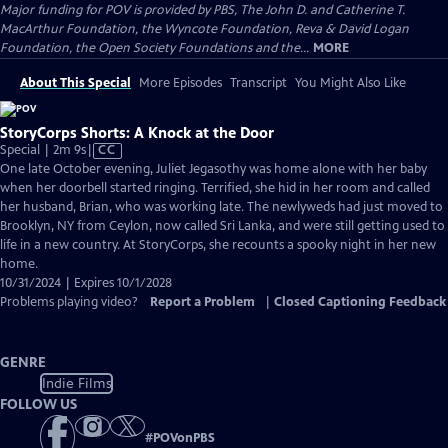
Major funding for POV is provided by PBS, The John D. and Catherine T.
MacArthur Foundation, the Wyncote Foundation, Reva & David Logan
Foundation, the Open Society Foundations and the...
MORE
About This Special
More Episodes
Transcript
You Might Also Like
StoryCorps Shorts: A Knock at the Door
Video
Special | 2m 9s
|
CC
has
One late October evening, Juliet Jegasothy was home alone with her baby
Closed
when her doorbell started ringing. Terrified, she hid in her room and called
Captions
her husband, Brian, who was working late. The newlyweds had just moved to
Brooklyn, NY from Ceylon, now called Sri Lanka, and were still getting used to
life in a new country. At StoryCorps, she recounts a spooky night in her new
home.
10/31/2024 | Expires 10/1/2028
Problems playing video?
Report a Problem
|
Closed Captioning Feedback
GENRE
Indie Films
FOLLOW US
#
POVonPBS