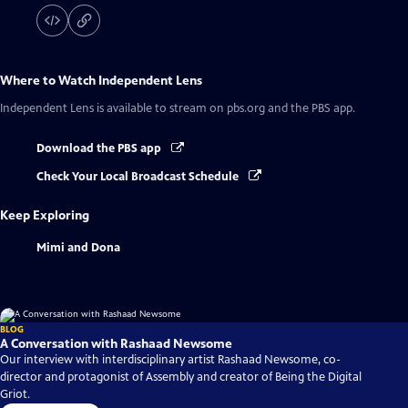
Where to Watch
Independent Lens
Independent Lens
is available to stream on pbs.org and the PBS app.
Download the PBS app
Check Your Local Broadcast Schedule
Keep Exploring
Mimi and Dona
BLOG
A Conversation with Rashaad Newsome
Our interview with interdisciplinary artist Rashaad Newsome, co-
director and protagonist of Assembly and creator of Being the Digital
Griot.