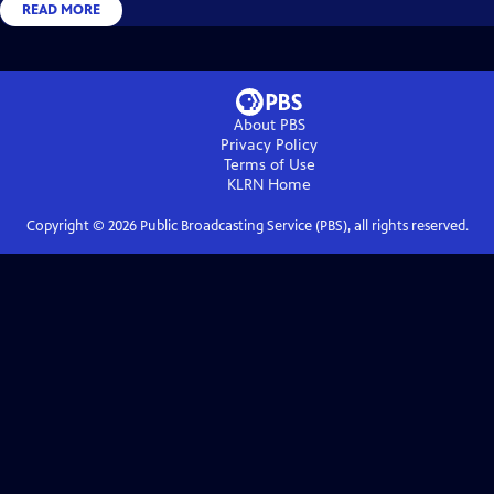
READ MORE
About PBS
Privacy Policy
Terms of Use
KLRN
Home
Copyright ©
2026
Public Broadcasting Service (PBS), all rights reserved.