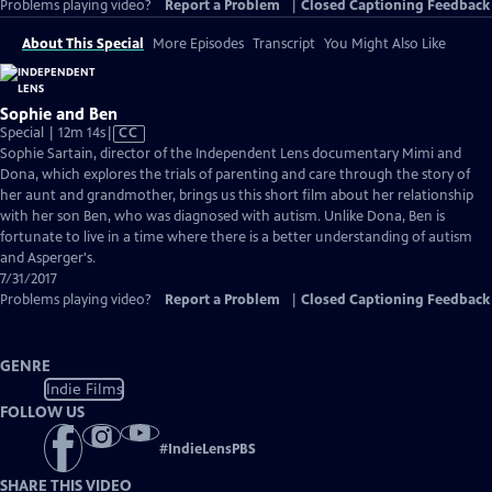
Problems playing video?
Report a Problem
|
Closed Captioning Feedback
About This Special
More Episodes
Transcript
You Might Also Like
Sophie and Ben
Video
Special | 12m 14s
|
CC
has
Sophie Sartain, director of the Independent Lens documentary Mimi and
Closed
Dona, which explores the trials of parenting and care through the story of
Captions
her aunt and grandmother, brings us this short film about her relationship
with her son Ben, who was diagnosed with autism. Unlike Dona, Ben is
fortunate to live in a time where there is a better understanding of autism
and Asperger's.
7/31/2017
Problems playing video?
Report a Problem
|
Closed Captioning Feedback
GENRE
Indie Films
FOLLOW US
#
IndieLensPBS
SHARE THIS VIDEO