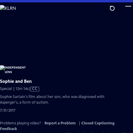
Skip
to
Main
Content
Sophie and Ben
Video
Special | 12m 14s
|
CC
has
Sophie Sartain's film about her son, who was diagnosed with
Closed
Asperger's, a form of autism.
Captions
7/31/2017
Problems playing video?
Report a Problem
|
Closed Captioning
Feedback