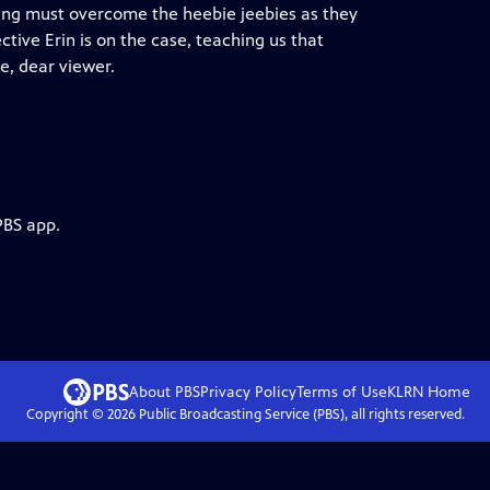
ang must overcome the heebie jeebies as they
tive Erin is on the case, teaching us that
e, dear viewer.
PBS app.
About PBS
Privacy Policy
Terms of Use
KLRN
Home
Copyright ©
2026
Public Broadcasting Service (PBS), all rights reserved.