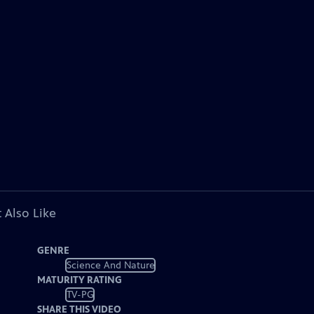
 Also Like
GENRE
Science And Nature
MATURITY RATING
TV-PG
SHARE THIS VIDEO