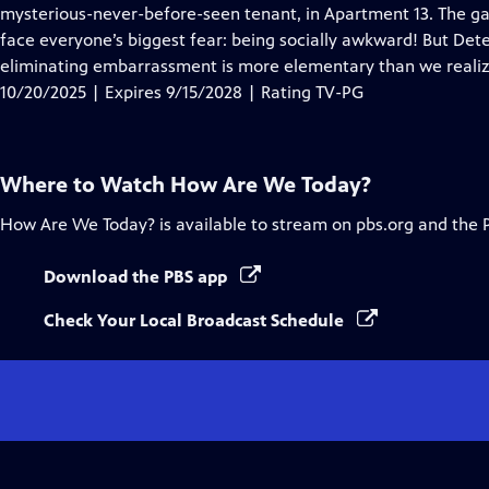
Closed
mysterious-never-before-seen tenant, in Apartment 13. The g
Captions
face everyone’s biggest fear: being socially awkward! But Detec
eliminating embarrassment is more elementary than we realiz
10/20/2025 | Expires 9/15/2028 | Rating TV-PG
Where to Watch
How Are We Today?
How Are We Today?
is available to stream on pbs.org and the 
Download the PBS app
Check Your Local Broadcast Schedule