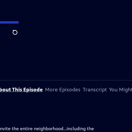
Search
bout This Episode
More Episodes
Transcript
You Might
o invite the entire neighborhood…including the