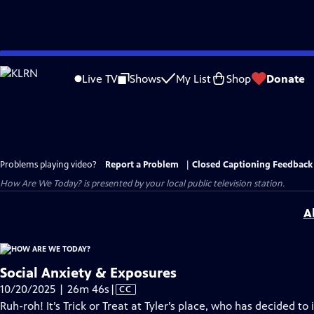
Skip
to
Live TV
Shows
My List
Shop
Donate
Main
Content
Problems playing video?
Report a Problem
|
Closed Captioning Feedback
How Are We Today?
is presented by your local public television station.
A
Social Anxiety & Exposures
Video
10/20/2025 | 26m 46s
|
CC
has
Ruh-roh! It’s Trick or Treat at Tyler’s place, who has decided t