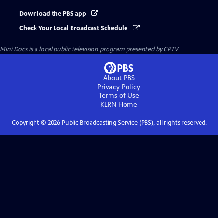
Download the PBS app
Check Your Local Broadcast Schedule
Mini Docs
is a local public television program presented by
CPTV
About PBS
Privacy Policy
Terms of Use
KLRN
Home
Copyright ©
2026
Public Broadcasting Service (PBS), all rights reserved.