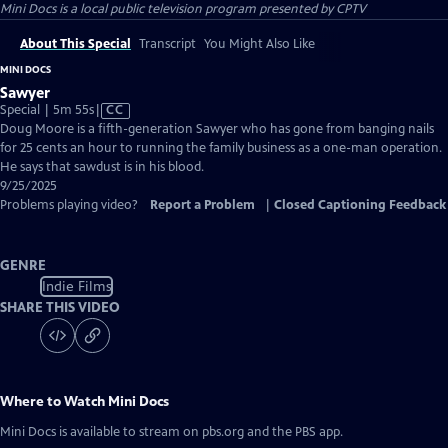
Mini Docs
is a local public television program presented by
CPTV
About This Special
Transcript
You Might Also Like
MINI DOCS
Sawyer
Video
Special | 5m 55s
|
CC
has
Doug Moore is a fifth-generation Sawyer who has gone from banging nails
Closed
for 25 cents an hour to running the family business as a one-man operation.
Captions
He says that sawdust is in his blood.
9/25/2025
Problems playing video?
Report a Problem
|
Closed Captioning Feedback
GENRE
Indie Films
SHARE THIS VIDEO
Where to Watch
Mini Docs
Mini Docs
is available to stream on pbs.org and the PBS app.