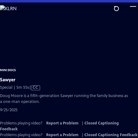
Skip
to
Main
Content
MINI DOCS
Sawyer
Video
Special | 5m 55s
|
CC
has
Doug Moore is a fifth-generation Sawyer running the family business as
Closed
a one-man operation.
Captions
9/25/2025
Problems playing video?
Report a Problem
|
Closed Captioning
Feedback
Problems playing video?
Report a Problem
|
Closed Captioning Feedback