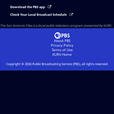
Download the PBS app
Check Your Local Broadcast Schedule
The San Antonio Files
is a local public television program presented by
KLRN
About PBS
Privacy Policy
Terms of Use
KLRN
Home
Copyright ©
2026
Public Broadcasting Service (PBS), all rights reserved.