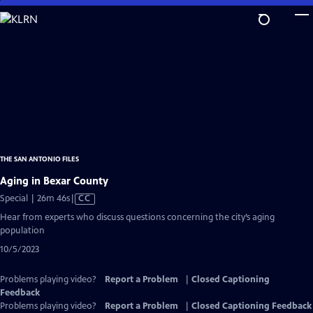
Skip
to
Main
Content
THE SAN ANTONIO FILES
Aging in Bexar County
Video
Special | 26m 46s
|
CC
has
Hear from experts who discuss questions concerning the city’s aging
Closed
population
Captions
10/5/2023
Problems playing video?
Report a Problem
|
Closed Captioning
Feedback
Problems playing video?
Report a Problem
|
Closed Captioning Feedback