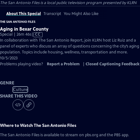
The San Antonio Files
is a local public television program presented by
KLRN
About This Special
Transcript
You Might Also Like
THE SAN ANTONIO FILES
Aging in Bexar County
Video
Special | 26m 46s
|
CC
has
In collaboration with The San Antonio Report, join KLRN host Liz Ruiz and a
Closed
panel of experts who discuss an array of questions concerning the city’s aging
Captions
population. Topics include housing, wellness, transportation and more.
10/5/2023
Problems playing video?
Report a Problem
|
Closed Captioning Feedback
GENRE
Culture
SHARE THIS VIDEO
Where to Watch
The San Antonio Files
The San Antonio Files
is available to stream on pbs.org and the PBS app.