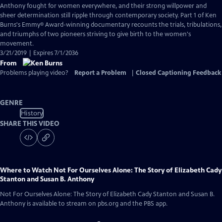
Closed
Anthony fought for women everywhere, and their strong willpower and
Captions
sheer determination still ripple through contemporary society. Part 1 of Ken
Burns's Emmy® Award-winning documentary recounts the trials, tribulations,
and triumphs of two pioneers striving to give birth to the women's
movement.
3/21/2019 | Expires 7/1/2036
From
Problems playing video?
Report a Problem
|
Closed Captioning Feedback
GENRE
History
SHARE THIS VIDEO
Where to Watch
Not For Ourselves Alone: The Story of Elizabeth Cady
Stanton and Susan B. Anthony
Not For Ourselves Alone: The Story of Elizabeth Cady Stanton and Susan B.
Anthony
is available to stream on pbs.org and the PBS app.