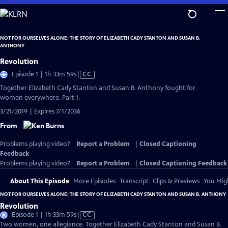
Skip
to
Main
NOT FOR OURSELVES ALONE: THE STORY OF ELIZABETH CADY STANTON AND SUSAN B.
Content
ANTHONY
Revolution
Video
Episode 1 | 1h 33m 59s
|
CC
has
Together Elizabeth Cady Stanton and Susan B. Anthony fought for
Closed
women everywhere. Part 1.
Captions
3/21/2019 | Expires 7/1/2036
From
Problems playing video?
Report a Problem
|
Closed Captioning
Feedback
Problems playing video?
Report a Problem
|
Closed Captioning Feedback
About This Episode
More Episodes
Transcript
Clips & Previews
You Migh
NOT FOR OURSELVES ALONE: THE STORY OF ELIZABETH CADY STANTON AND SUSAN B. ANTHONY
Revolution
Video
Episode 1 | 1h 33m 59s
|
CC
has
Two women, one allegiance. Together Elizabeth Cady Stanton and Susan B.