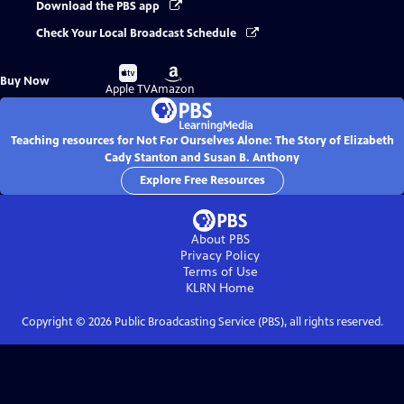
Download the PBS app
Check Your Local Broadcast Schedule
Buy
Buy
Buy Now
on
on
Apple TV
Amazon
Teaching resources for Not For Ourselves Alone: The Story of Elizabeth
Cady Stanton and Susan B. Anthony
Explore Free Resources
About PBS
Privacy Policy
Terms of Use
KLRN
Home
Copyright ©
2026
Public Broadcasting Service (PBS), all rights reserved.