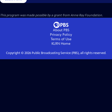
This program was made possible by a grant from Anne Ray Foundation.
About PBS
Privacy Policy
Terms of Use
KLRN
Home
Copyright ©
2026
Public Broadcasting Service (PBS), all rights reserved.