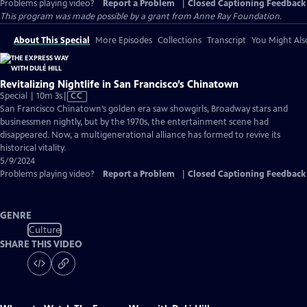
Problems playing video?
Report a Problem
|
Closed Captioning Feedback
This program was made possible by a grant from Anne Ray Foundation.
About This Special
More Episodes
Collections
Transcript
You Might Als
Revitalizing Nightlife in San Francisco’s Chinatown
Video
Special | 10m 3s
|
CC
has
San Francisco Chinatown’s golden era saw showgirls, Broadway stars and
Closed
businessmen nightly, but by the 1970s, the entertainment scene had
Captions
disappeared. Now, a multigenerational alliance has formed to revive its
historical vitality.
5/9/2024
Problems playing video?
Report a Problem
|
Closed Captioning Feedback
GENRE
Culture
SHARE THIS VIDEO