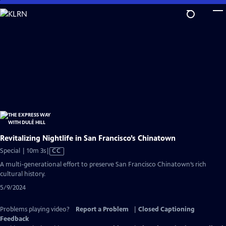
Skip
to
Main
Content
Revitalizing Nightlife in San Francisco’s Chinatown
Video
Special | 10m 3s
|
CC
has
A multi-generational effort to preserve San Francisco Chinatown’s rich
Closed
cultural history.
Captions
5/9/2024
Problems playing video?
Report a Problem
|
Closed Captioning
Feedback