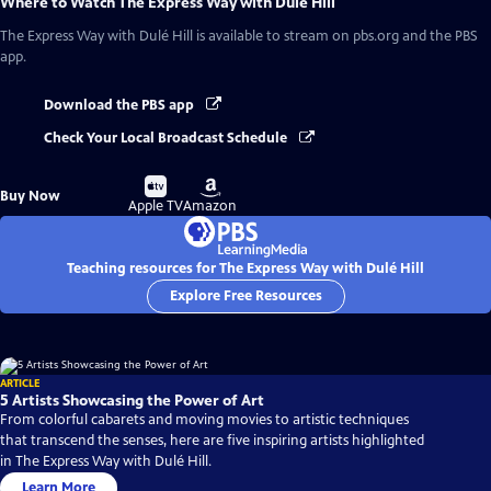
Where to Watch
The Express Way with Dulé Hill
The Express Way with Dulé Hill
is available to stream on pbs.org and the PBS
app.
Download the PBS app
Check Your Local Broadcast Schedule
Buy
Buy
Buy Now
on
on
Apple TV
Amazon
Teaching resources for The Express Way with Dulé Hill
Explore Free Resources
ARTICLE
5 Artists Showcasing the Power of Art
From colorful cabarets and moving movies to artistic techniques
that transcend the senses, here are five inspiring artists highlighted
in The Express Way with Dulé Hill.
Learn More