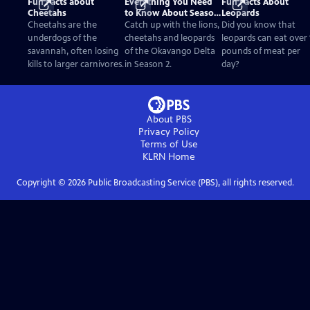
Fun Facts about
Everything You Need
Fun Facts About
Cheetahs
to Know About Season
Leopards
2
Cheetahs are the
Catch up with the lions,
Did you know that
underdogs of the
cheetahs and leopards
leopards can eat over 
savannah, often losing
of the Okavango Delta
pounds of meat per
kills to larger carnivores.
in Season 2.
day?
About PBS
Privacy Policy
Terms of Use
KLRN
Home
Copyright ©
2026
Public Broadcasting Service (PBS), all rights reserved.