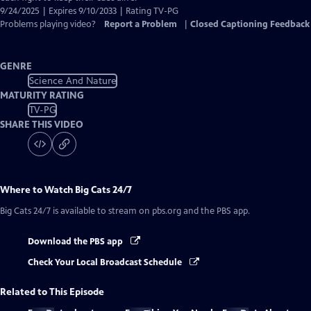
9/24/2025 | Expires 9/10/2033 | Rating TV-PG
Problems playing video?
Report a Problem
|
Closed Captioning Feedback
GENRE
Science And Nature
MATURITY RATING
TV-PG
SHARE THIS VIDEO
Where to Watch
Big Cats 24/7
Big Cats 24/7
is available to stream on pbs.org and the PBS app.
Download the PBS app
Check Your Local Broadcast Schedule
Related to This Episode