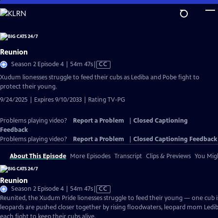
Skip
to
Main
Content
Reunion
Video
Season 2 Episode 4 | 54m 47s
|
CC
has
Xudum lionesses struggle to feed their cubs as Lediba and Pobe fight to
Closed
protect their young.
Captions
9/24/2025 | Expires 9/10/2033 | Rating TV-PG
Problems playing video?
Report a Problem
|
Closed Captioning
Feedback
Problems playing video?
Report a Problem
|
Closed Captioning Feedback
About This Episode
More Episodes
Transcript
Clips & Previews
You Migh
Reunion
Video
Season 2 Episode 4 | 54m 47s
|
CC
has
Reunited, the Xudum Pride lionesses struggle to feed their young — one cub is
Closed
leopards are pushed closer together by rising floodwaters, leopard mom Le
Captions
each fight to keep their cubs alive.