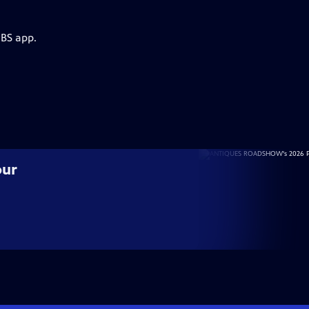
PBS app.
our