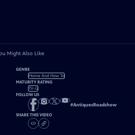
ou Might Also Like
GENRE
Home And How To
MATURITY RATING
TV-G
FOLLOW US
#
AntiquesRoadshow
SHARE THIS VIDEO