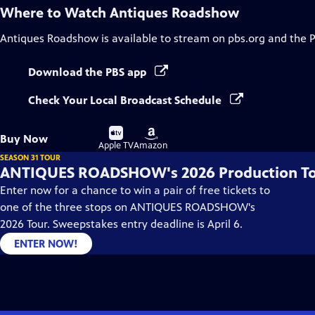
Where to Watch
Antiques Roadshow
Antiques Roadshow
is available to stream on pbs.org and the 
Download the PBS app
Check Your Local Broadcast Schedule
Buy
Buy
Buy Now
on
on
Apple TV
Amazon
SEASON 31 TOUR
ANTIQUES ROADSHOW's 2026 Production T
Enter now for a chance to win a pair of free tickets to
one of the three stops on ANTIQUES ROADSHOW's
2026 Tour. Sweepstakes entry deadline is April 6.
ENTER NOW!