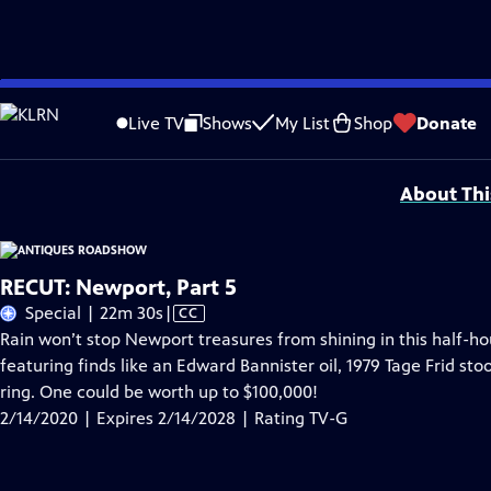
Skip
Problems playing video?
Report a Problem
|
Closed Captioning Feedback
to
Funding for ANTIQUES ROADSHOW is provided by
Ancestry
and
American Cru
Live TV
Shows
My List
Shop
Donate
Main
Support provided by:
Content
About Thi
RECUT: Newport, Part 5
Video
Special | 22m 30s
|
CC
has
Rain won’t stop Newport treasures from shining in this half-
Closed
featuring finds like an Edward Bannister oil, 1979 Tage Frid st
Captions
ring. One could be worth up to $100,000!
2/14/2020 | Expires 2/14/2028 | Rating TV-G