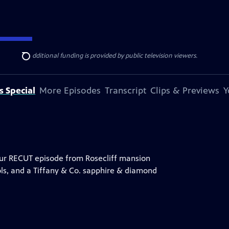
ise Lines
. Additional funding is provided by public television viewers.
Search
s Special
More Episodes
Transcript
Clips & Previews
Y
hour RECUT episode from Rosecliff mansion
ools, and a Tiffany & Co. sapphire & diamond